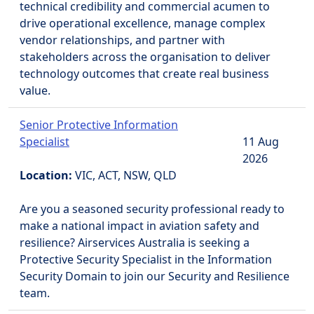
technical credibility and commercial acumen to
drive operational excellence, manage complex
vendor relationships, and partner with
stakeholders across the organisation to deliver
technology outcomes that create real business
value.
Senior Protective Information
Specialist
11 Aug
2026
Location:
VIC, ACT, NSW, QLD
Are you a seasoned security professional ready to
make a national impact in aviation safety and
resilience? Airservices Australia is seeking a
Protective Security Specialist in the Information
Security Domain to join our Security and Resilience
team.