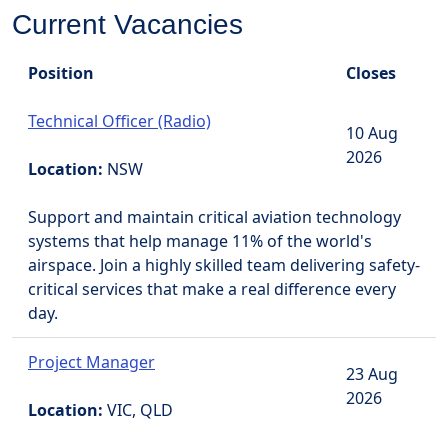
Current Vacancies
Position
Closes
Technical Officer (Radio)
10 Aug
2026
Location:
NSW
Support and maintain critical aviation technology
systems that help manage 11% of the world's
airspace. Join a highly skilled team delivering safety-
critical services that make a real difference every
day.
Project Manager
23 Aug
2026
Location:
VIC, QLD