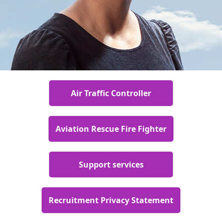
Air Traffic Controller
Aviation Rescue Fire Fighter
Support services
Recruitment Privacy Statement