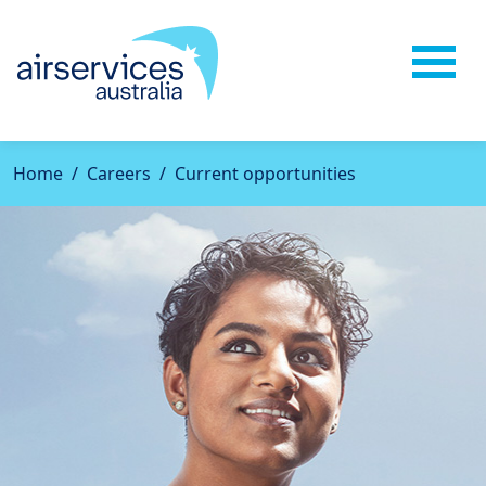
Home
Careers
Current opportunities