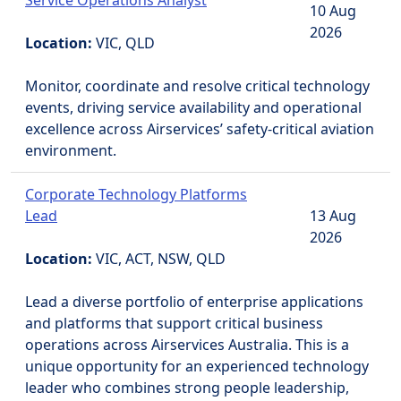
Service Operations Analyst
10 Aug
2026
Location:
VIC, QLD
Monitor, coordinate and resolve critical technology
events, driving service availability and operational
excellence across Airservices’ safety-critical aviation
environment.
Corporate Technology Platforms
Lead
13 Aug
2026
Location:
VIC, ACT, NSW, QLD
Lead a diverse portfolio of enterprise applications
and platforms that support critical business
operations across Airservices Australia. This is a
unique opportunity for an experienced technology
leader who combines strong people leadership,