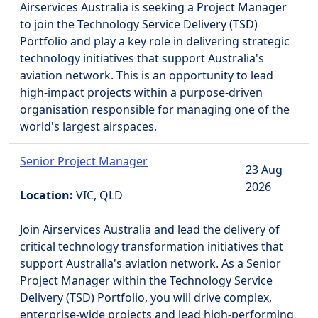
Airservices Australia is seeking a Project Manager
to join the Technology Service Delivery (TSD)
Portfolio and play a key role in delivering strategic
technology initiatives that support Australia's
aviation network. This is an opportunity to lead
high-impact projects within a purpose-driven
organisation responsible for managing one of the
world's largest airspaces.
Senior Project Manager
23 Aug
2026
Location:
VIC, QLD
Join Airservices Australia and lead the delivery of
critical technology transformation initiatives that
support Australia's aviation network. As a Senior
Project Manager within the Technology Service
Delivery (TSD) Portfolio, you will drive complex,
enterprise-wide projects and lead high-performing