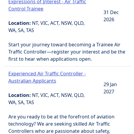
Expressions of Interest - Air Traffic
Control Trainee
31 Dec
2026
Location:
NT, VIC, ACT, NSW, QLD,
WA, SA, TAS
Start your journey toward becoming a Trainee Air
Traffic Controller—register your interest and be the
first to hear when applications open.
Experienced Air Traffic Controller -
Australian Applicants
29 Jan
2027
Location:
NT, VIC, ACT, NSW, QLD,
WA, SA, TAS
Are you ready to be at the forefront of aviation
technology? We are seeking skilled Air Traffic
Controllers who are passionate about safety,