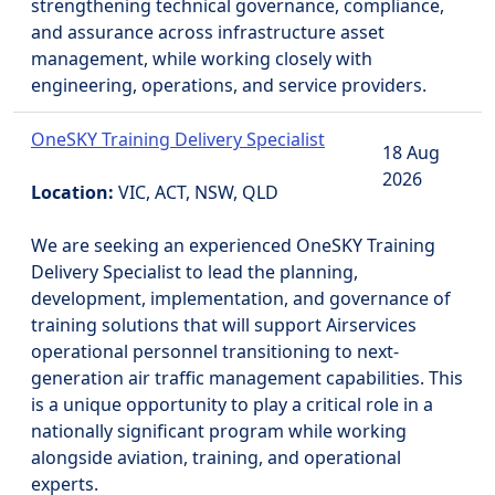
strengthening technical governance, compliance,
and assurance across infrastructure asset
management, while working closely with
engineering, operations, and service providers.
OneSKY Training Delivery Specialist
18 Aug
2026
Location:
VIC, ACT, NSW, QLD
We are seeking an experienced OneSKY Training
Delivery Specialist to lead the planning,
development, implementation, and governance of
training solutions that will support Airservices
operational personnel transitioning to next-
generation air traffic management capabilities. This
is a unique opportunity to play a critical role in a
nationally significant program while working
alongside aviation, training, and operational
experts.