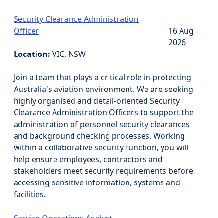
Security Clearance Administration
Officer
16 Aug
2026
Location:
VIC, NSW
Join a team that plays a critical role in protecting
Australia's aviation environment. We are seeking
highly organised and detail-oriented Security
Clearance Administration Officers to support the
administration of personnel security clearances
and background checking processes. Working
within a collaborative security function, you will
help ensure employees, contractors and
stakeholders meet security requirements before
accessing sensitive information, systems and
facilities.