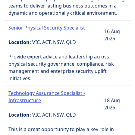
teams to deliver lasting business outcomes in a
dynamic and operationally critical environment.
Senior Physical Security Specialist
16 Aug
2026
Location:
VIC, ACT, NSW, QLD
Provide expert advice and leadership across
physical security governance, compliance, risk
management and enterprise security uplift
initiatives.
Technology Assurance Specialist -
Infrastructure
18 Aug
2026
Location:
VIC, ACT, NSW, QLD
This is a great opportunity to play a key role in