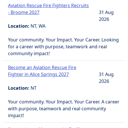
Aviation Rescue Fire Fighters Recruits
- Broome 2027
31 Aug
2026
Location:
NT, WA
Your community. Your Impact. Your Career. Looking
for a career with purpose, teamwork and real
community impact!
Become an Aviation Rescue Fire
Fighter in Alice Springs 2027
31 Aug
2026
Location:
NT
Your community. Your Impact. Your Career. A career
with purpose, teamwork and real community
impact!