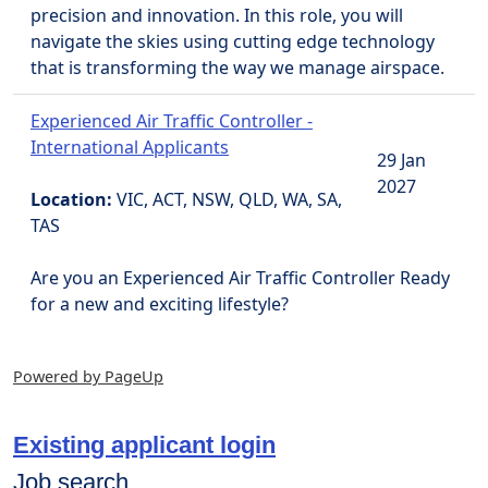
precision and innovation. In this role, you will
navigate the skies using cutting edge technology
that is transforming the way we manage airspace.
Experienced Air Traffic Controller -
International Applicants
29 Jan
2027
Location:
VIC, ACT, NSW, QLD, WA, SA,
TAS
Are you an Experienced Air Traffic Controller Ready
for a new and exciting lifestyle?
Powered by PageUp
Existing applicant login
Job search