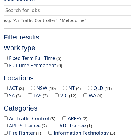
e.g. "Air Traffic Controller", "Melbourne"
Filter results
Work type
Fixed Term Full Time
6
Full Time Permanent
9
Locations
ACT
NSW
NT
QLD
8
10
4
11
SA
TAS
VIC
WA
3
3
12
4
Categories
Air Traffic Control
ARFFS
3
2
ARFFS Trainee
ATC Trainee
2
1
Fire Fighter
Information Technology
1
3