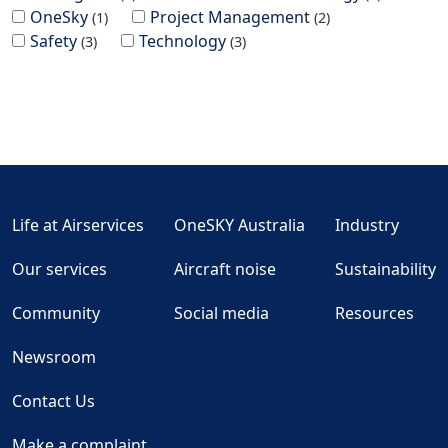
OneSky
Project Management
1
2
Safety
Technology
3
3
Life at Airservices
OneSKY Australia
Industry
Our services
Aircraft noise
Sustainability
Community
Social media
Resources
Newsroom
Contact Us
Make a complaint