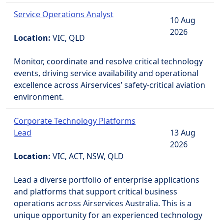
Service Operations Analyst
10 Aug
2026
Location:
VIC, QLD
Monitor, coordinate and resolve critical technology
events, driving service availability and operational
excellence across Airservices’ safety-critical aviation
environment.
Corporate Technology Platforms
Lead
13 Aug
2026
Location:
VIC, ACT, NSW, QLD
Lead a diverse portfolio of enterprise applications
and platforms that support critical business
operations across Airservices Australia. This is a
unique opportunity for an experienced technology