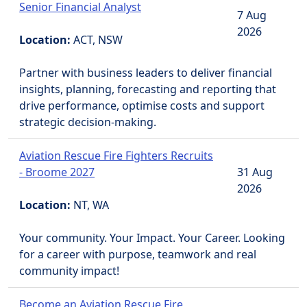
Senior Financial Analyst
7 Aug
2026
Location:
ACT, NSW
Partner with business leaders to deliver financial
insights, planning, forecasting and reporting that
drive performance, optimise costs and support
strategic decision-making.
Aviation Rescue Fire Fighters Recruits
- Broome 2027
31 Aug
2026
Location:
NT, WA
Your community. Your Impact. Your Career. Looking
for a career with purpose, teamwork and real
community impact!
Become an Aviation Rescue Fire