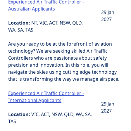
Experienced Air Traffic Controller -
Australian Applicants
29 Jan
2027
Location:
NT, VIC, ACT, NSW, QLD,
WA, SA, TAS
Are you ready to be at the forefront of aviation
technology? We are seeking skilled Air Traffic
Controllers who are passionate about safety,
precision and innovation. In this role, you will
navigate the skies using cutting edge technology
that is transforming the way we manage airspace.
Experienced Air Traffic Controller -
International Applicants
29 Jan
2027
Location:
VIC, ACT, NSW, QLD, WA, SA,
TAS