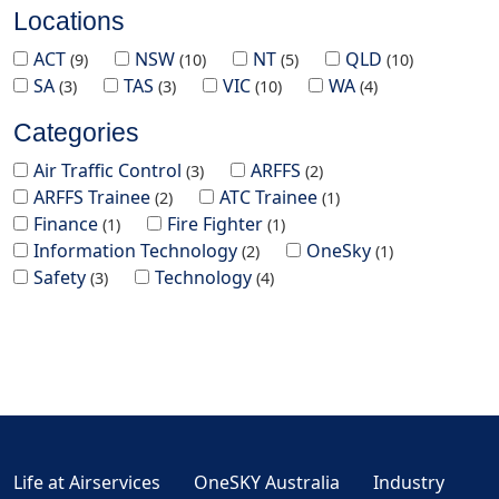
Locations
ACT
NSW
NT
QLD
9
10
5
10
SA
TAS
VIC
WA
3
3
10
4
Categories
Air Traffic Control
ARFFS
3
2
ARFFS Trainee
ATC Trainee
2
1
Finance
Fire Fighter
1
1
Information Technology
OneSky
2
1
Safety
Technology
3
4
Life at Airservices
OneSKY Australia
Industry