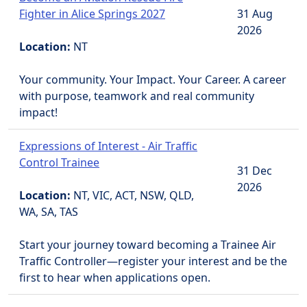
Fighter in Alice Springs 2027
31 Aug
2026
Location:
NT
Your community. Your Impact. Your Career. A career
with purpose, teamwork and real community
impact!
Expressions of Interest - Air Traffic
Control Trainee
31 Dec
2026
Location:
NT, VIC, ACT, NSW, QLD,
WA, SA, TAS
Start your journey toward becoming a Trainee Air
Traffic Controller—register your interest and be the
first to hear when applications open.