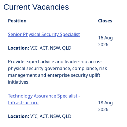
Current Vacancies
Position
Closes
Senior Physical Security Specialist
16 Aug
2026
Location:
VIC, ACT, NSW, QLD
Provide expert advice and leadership across
physical security governance, compliance, risk
management and enterprise security uplift
initiatives.
Technology Assurance Specialist -
Infrastructure
18 Aug
2026
Location:
VIC, ACT, NSW, QLD