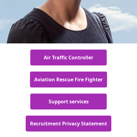
Air Traffic Controller
Aviation Rescue Fire Fighter
Support services
Recruitment Privacy Statement