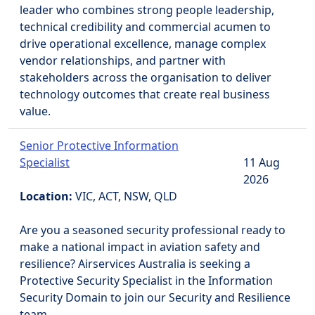
leader who combines strong people leadership,
technical credibility and commercial acumen to
drive operational excellence, manage complex
vendor relationships, and partner with
stakeholders across the organisation to deliver
technology outcomes that create real business
value.
Senior Protective Information
Specialist
11 Aug
2026
Location:
VIC, ACT, NSW, QLD
Are you a seasoned security professional ready to
make a national impact in aviation safety and
resilience? Airservices Australia is seeking a
Protective Security Specialist in the Information
Security Domain to join our Security and Resilience
team.