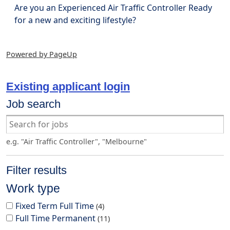
Are you an Experienced Air Traffic Controller Ready
for a new and exciting lifestyle?
Powered by PageUp
Existing applicant login
Job search
e.g. "Air Traffic Controller", "Melbourne"
Filter results
Work type
Fixed Term Full Time
4
Full Time Permanent
11