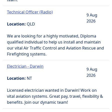
Technical Officer (Radio)
9 Aug
2026
Location:
QLD
We are looking for a highly motivated, Diploma
qualified individual to help us install and maintain
our vital Air Traffic Control and Aviation Rescue and
Firefighting systems.
Electrician - Darwin
9 Aug
2026
Location:
NT
Licensed electrician wanted in Darwin! Work on
vital aviation systems. Great pay, travel, flexibility &
benefits. Join our dynamic team!