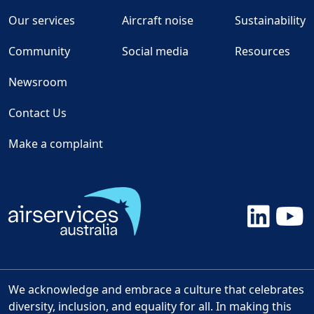
Our services
Aircraft noise
Sustainability
Community
Social media
Resources
Newsroom
Contact Us
Make a complaint
We acknowledge and embrace a culture that celebrates
diversity, inclusion, and equality for all. In making this