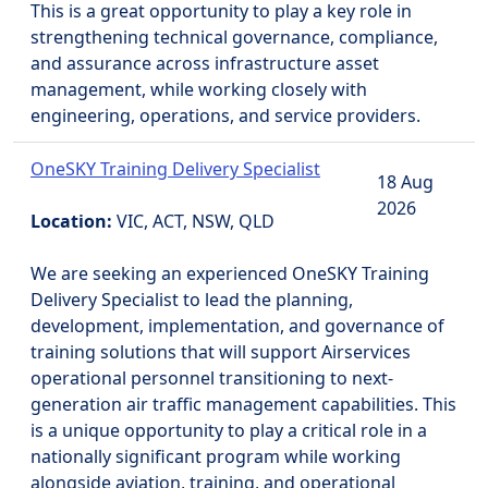
This is a great opportunity to play a key role in
strengthening technical governance, compliance,
and assurance across infrastructure asset
management, while working closely with
engineering, operations, and service providers.
OneSKY Training Delivery Specialist
18 Aug
2026
Location:
VIC, ACT, NSW, QLD
We are seeking an experienced OneSKY Training
Delivery Specialist to lead the planning,
development, implementation, and governance of
training solutions that will support Airservices
operational personnel transitioning to next-
generation air traffic management capabilities. This
is a unique opportunity to play a critical role in a
nationally significant program while working
alongside aviation, training, and operational