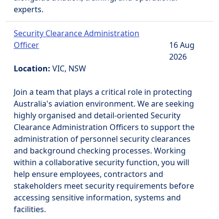
experts.
Security Clearance Administration
Officer
16 Aug
2026
Location:
VIC, NSW
Join a team that plays a critical role in protecting
Australia's aviation environment. We are seeking
highly organised and detail-oriented Security
Clearance Administration Officers to support the
administration of personnel security clearances
and background checking processes. Working
within a collaborative security function, you will
help ensure employees, contractors and
stakeholders meet security requirements before
accessing sensitive information, systems and
facilities.