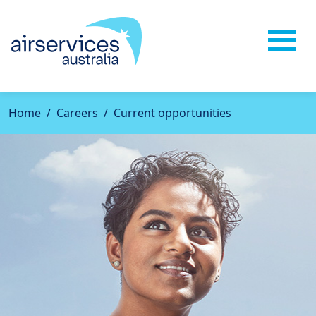
Home
Careers
Current opportunities