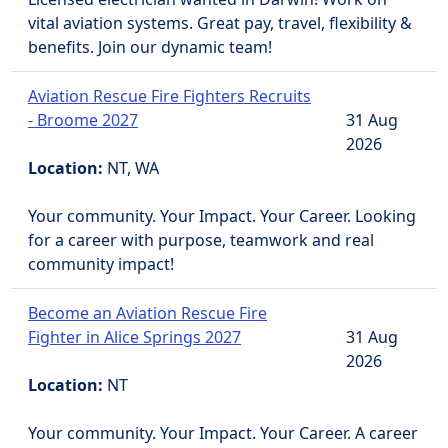
vital aviation systems. Great pay, travel, flexibility &
benefits. Join our dynamic team!
Aviation Rescue Fire Fighters Recruits
- Broome 2027
31 Aug
2026
Location:
NT, WA
Your community. Your Impact. Your Career. Looking
for a career with purpose, teamwork and real
community impact!
Become an Aviation Rescue Fire
Fighter in Alice Springs 2027
31 Aug
2026
Location:
NT
Your community. Your Impact. Your Career. A career