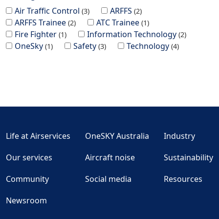
Air Traffic Control
ARFFS
3
2
ARFFS Trainee
ATC Trainee
2
1
Fire Fighter
Information Technology
1
2
OneSky
Safety
Technology
1
3
4
Life at Airservices
OneSKY Australia
Industry
Our services
Aircraft noise
Sustainability
Community
Social media
Resources
Newsroom