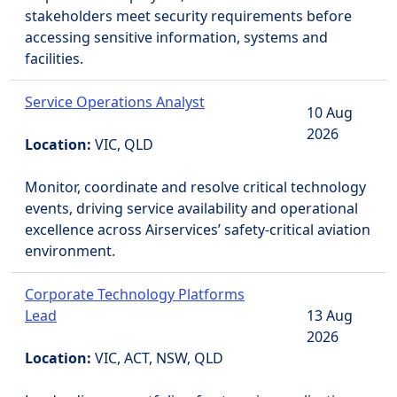
stakeholders meet security requirements before
accessing sensitive information, systems and
facilities.
Service Operations Analyst
10 Aug
2026
Location:
VIC, QLD
Monitor, coordinate and resolve critical technology
events, driving service availability and operational
excellence across Airservices’ safety-critical aviation
environment.
Corporate Technology Platforms
Lead
13 Aug
2026
Location:
VIC, ACT, NSW, QLD