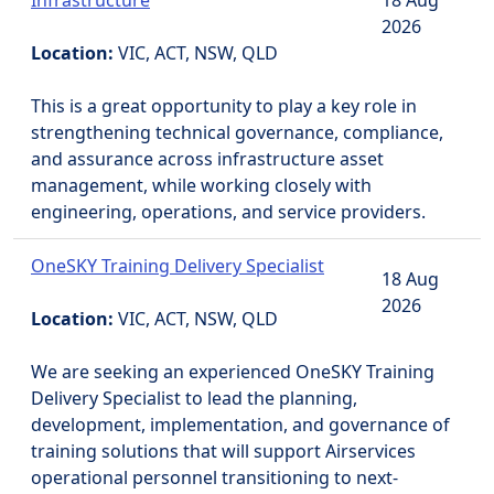
Infrastructure
18 Aug
2026
Location:
VIC, ACT, NSW, QLD
This is a great opportunity to play a key role in
strengthening technical governance, compliance,
and assurance across infrastructure asset
management, while working closely with
engineering, operations, and service providers.
OneSKY Training Delivery Specialist
18 Aug
2026
Location:
VIC, ACT, NSW, QLD
We are seeking an experienced OneSKY Training
Delivery Specialist to lead the planning,
development, implementation, and governance of
training solutions that will support Airservices
operational personnel transitioning to next-