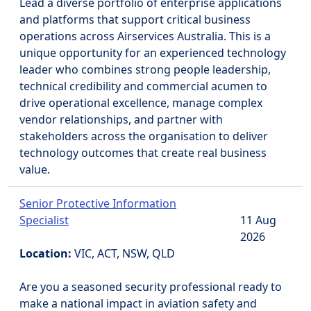
Lead a diverse portfolio of enterprise applications
and platforms that support critical business
operations across Airservices Australia. This is a
unique opportunity for an experienced technology
leader who combines strong people leadership,
technical credibility and commercial acumen to
drive operational excellence, manage complex
vendor relationships, and partner with
stakeholders across the organisation to deliver
technology outcomes that create real business
value.
Senior Protective Information
Specialist
11 Aug
2026
Location:
VIC, ACT, NSW, QLD
Are you a seasoned security professional ready to
make a national impact in aviation safety and