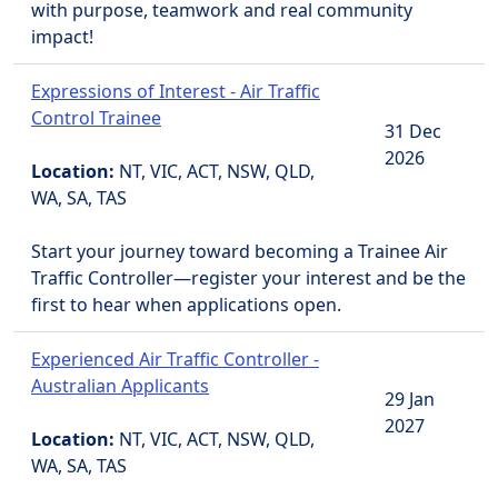
with purpose, teamwork and real community
impact!
Expressions of Interest - Air Traffic
Control Trainee
31 Dec
2026
Location:
NT, VIC, ACT, NSW, QLD,
WA, SA, TAS
Start your journey toward becoming a Trainee Air
Traffic Controller—register your interest and be the
first to hear when applications open.
Experienced Air Traffic Controller -
Australian Applicants
29 Jan
2027
Location:
NT, VIC, ACT, NSW, QLD,
WA, SA, TAS