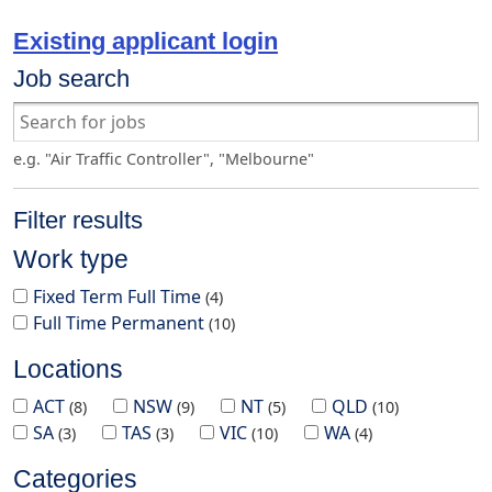
Existing applicant login
Job search
e.g. "Air Traffic Controller", "Melbourne"
Filter results
Work type
Fixed Term Full Time
4
Full Time Permanent
10
Locations
ACT
NSW
NT
QLD
8
9
5
10
SA
TAS
VIC
WA
3
3
10
4
Categories