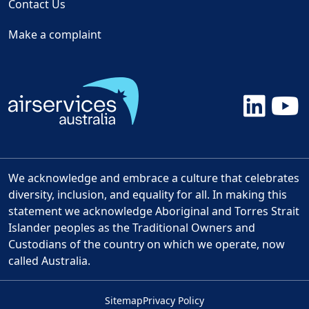
Contact Us
Make a complaint
We acknowledge and embrace a culture that celebrates
diversity, inclusion, and equality for all. In making this
statement we acknowledge Aboriginal and Torres Strait
Islander peoples as the Traditional Owners and
Custodians of the country on which we operate, now
called Australia.
Sitemap
Privacy Policy