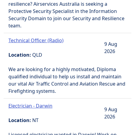
resilience? Airservices Australia is seeking a
Protective Security Specialist in the Information
Security Domain to join our Security and Resilience
team.
Technical Officer (Radio)
9 Aug
2026
Location:
QLD
We are looking for a highly motivated, Diploma
qualified individual to help us install and maintain
our vital Air Traffic Control and Aviation Rescue and
Firefighting systems.
Electrician - Darwin
9 Aug
2026
Location:
NT
Licensed electrician wanted in Darwin! Work on