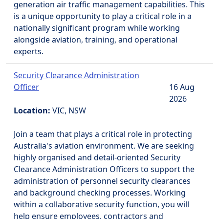
generation air traffic management capabilities. This
is a unique opportunity to play a critical role in a
nationally significant program while working
alongside aviation, training, and operational
experts.
Security Clearance Administration
Officer
16 Aug
2026
Location:
VIC, NSW
Join a team that plays a critical role in protecting
Australia's aviation environment. We are seeking
highly organised and detail-oriented Security
Clearance Administration Officers to support the
administration of personnel security clearances
and background checking processes. Working
within a collaborative security function, you will
help ensure employees, contractors and