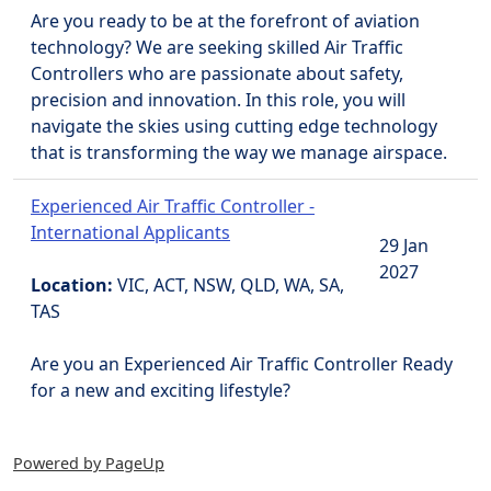
Are you ready to be at the forefront of aviation
technology? We are seeking skilled Air Traffic
Controllers who are passionate about safety,
precision and innovation. In this role, you will
navigate the skies using cutting edge technology
that is transforming the way we manage airspace.
Experienced Air Traffic Controller -
International Applicants
29 Jan
2027
Location:
VIC, ACT, NSW, QLD, WA, SA,
TAS
Are you an Experienced Air Traffic Controller Ready
for a new and exciting lifestyle?
Powered by PageUp