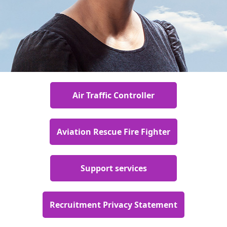
Air Traffic Controller
Aviation Rescue Fire Fighter
Support services
Recruitment Privacy Statement