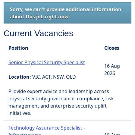
Sorry, we can't provide additional information
about this job right now.
Current Vacancies
Position
Closes
Senior Physical Security Specialist
16 Aug
2026
Location:
VIC, ACT, NSW, QLD
Provide expert advice and leadership across
physical security governance, compliance, risk
management and enterprise security uplift
initiatives.
Technology Assurance Specialist -