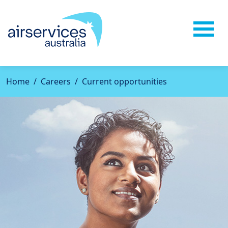
Home
Careers
Current opportunities