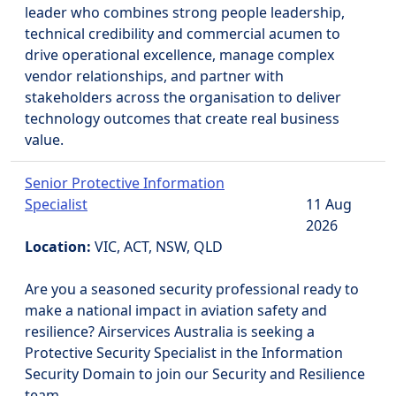
leader who combines strong people leadership,
technical credibility and commercial acumen to
drive operational excellence, manage complex
vendor relationships, and partner with
stakeholders across the organisation to deliver
technology outcomes that create real business
value.
Senior Protective Information
Specialist
11 Aug
2026
Location:
VIC, ACT, NSW, QLD
Are you a seasoned security professional ready to
make a national impact in aviation safety and
resilience? Airservices Australia is seeking a
Protective Security Specialist in the Information
Security Domain to join our Security and Resilience
team.