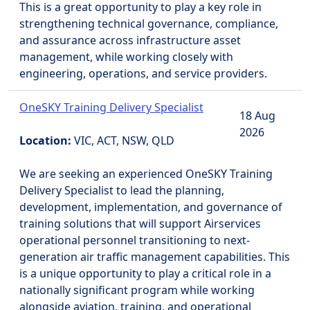
This is a great opportunity to play a key role in
strengthening technical governance, compliance,
and assurance across infrastructure asset
management, while working closely with
engineering, operations, and service providers.
OneSKY Training Delivery Specialist
18 Aug
2026
Location:
VIC, ACT, NSW, QLD
We are seeking an experienced OneSKY Training
Delivery Specialist to lead the planning,
development, implementation, and governance of
training solutions that will support Airservices
operational personnel transitioning to next-
generation air traffic management capabilities. This
is a unique opportunity to play a critical role in a
nationally significant program while working
alongside aviation, training, and operational