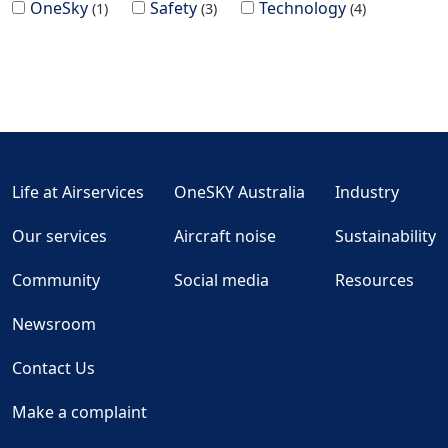
OneSky
Safety
Technology
1
3
4
Life at Airservices
OneSKY Australia
Industry
Our services
Aircraft noise
Sustainability
Community
Social media
Resources
Newsroom
Contact Us
Make a complaint