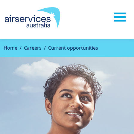
Home
Careers
Current opportunities