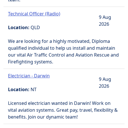
Technical Officer (Radio)
9 Aug
2026
Location:
QLD
We are looking for a highly motivated, Diploma
qualified individual to help us install and maintain
our vital Air Traffic Control and Aviation Rescue and
Firefighting systems.
Electrician - Darwin
9 Aug
2026
Location:
NT
Licensed electrician wanted in Darwin! Work on
vital aviation systems. Great pay, travel, flexibility &
benefits. Join our dynamic team!