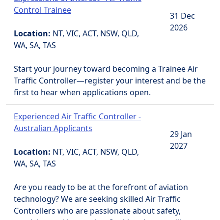
Control Trainee
31 Dec
2026
Location:
NT, VIC, ACT, NSW, QLD,
WA, SA, TAS
Start your journey toward becoming a Trainee Air
Traffic Controller—register your interest and be the
first to hear when applications open.
Experienced Air Traffic Controller -
Australian Applicants
29 Jan
2027
Location:
NT, VIC, ACT, NSW, QLD,
WA, SA, TAS
Are you ready to be at the forefront of aviation
technology? We are seeking skilled Air Traffic
Controllers who are passionate about safety,