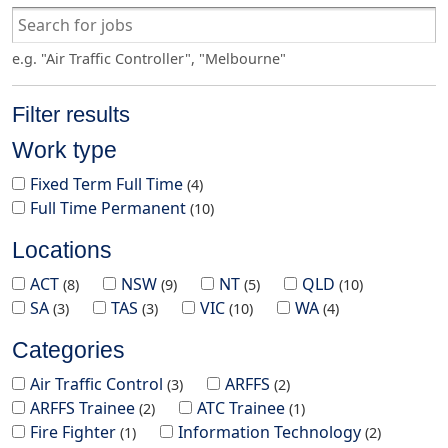
e.g. "Air Traffic Controller", "Melbourne"
Filter results
Work type
Fixed Term Full Time
4
Full Time Permanent
10
Locations
ACT
NSW
NT
QLD
8
9
5
10
SA
TAS
VIC
WA
3
3
10
4
Categories
Air Traffic Control
ARFFS
3
2
ARFFS Trainee
ATC Trainee
2
1
Fire Fighter
Information Technology
1
2