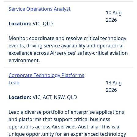
Service Operations Analyst
10 Aug
2026
Location:
VIC, QLD
Monitor, coordinate and resolve critical technology
events, driving service availability and operational
excellence across Airservices’ safety-critical aviation
environment.
Corporate Technology Platforms
Lead
13 Aug
2026
Location:
VIC, ACT, NSW, QLD
Lead a diverse portfolio of enterprise applications
and platforms that support critical business
operations across Airservices Australia. This is a
unique opportunity for an experienced technology