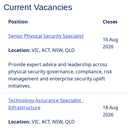
Current Vacancies
Position
Closes
Senior Physical Security Specialist
16 Aug
2026
Location:
VIC, ACT, NSW, QLD
Provide expert advice and leadership across
physical security governance, compliance, risk
management and enterprise security uplift
initiatives.
Technology Assurance Specialist -
Infrastructure
18 Aug
2026
Location:
VIC, ACT, NSW, QLD