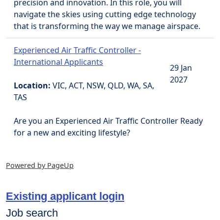
precision and innovation. In this role, you will
navigate the skies using cutting edge technology
that is transforming the way we manage airspace.
Experienced Air Traffic Controller -
International Applicants
29 Jan
2027
Location:
VIC, ACT, NSW, QLD, WA, SA,
TAS
Are you an Experienced Air Traffic Controller Ready
for a new and exciting lifestyle?
Powered by PageUp
Existing applicant login
Job search