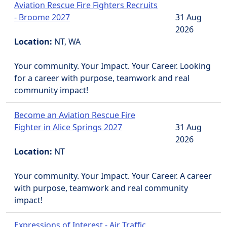
Aviation Rescue Fire Fighters Recruits
- Broome 2027
31 Aug
2026
Location:
NT, WA
Your community. Your Impact. Your Career. Looking
for a career with purpose, teamwork and real
community impact!
Become an Aviation Rescue Fire
Fighter in Alice Springs 2027
31 Aug
2026
Location:
NT
Your community. Your Impact. Your Career. A career
with purpose, teamwork and real community
impact!
Expressions of Interest - Air Traffic