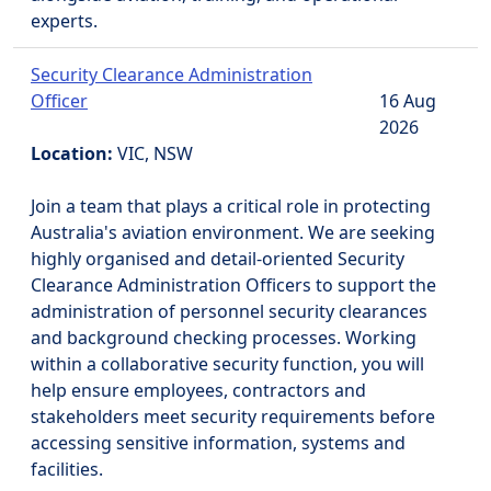
experts.
Security Clearance Administration
Officer
16 Aug
2026
Location:
VIC, NSW
Join a team that plays a critical role in protecting
Australia's aviation environment. We are seeking
highly organised and detail-oriented Security
Clearance Administration Officers to support the
administration of personnel security clearances
and background checking processes. Working
within a collaborative security function, you will
help ensure employees, contractors and
stakeholders meet security requirements before
accessing sensitive information, systems and
facilities.