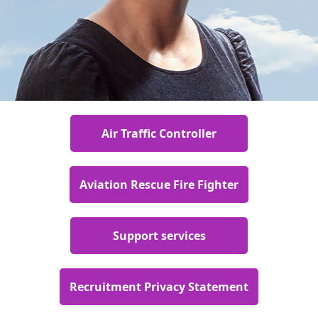
Air Traffic Controller
Aviation Rescue Fire Fighter
Support services
Recruitment Privacy Statement