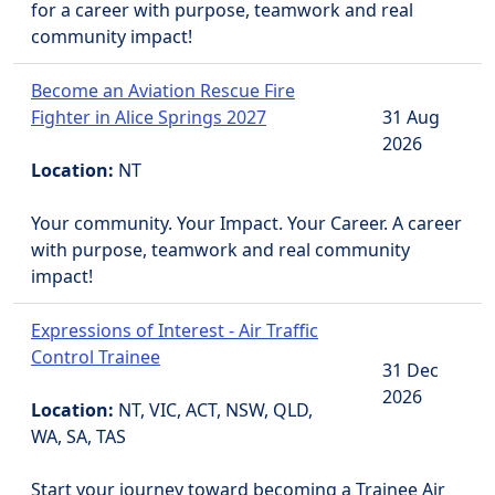
for a career with purpose, teamwork and real
community impact!
Become an Aviation Rescue Fire
Fighter in Alice Springs 2027
31 Aug
2026
Location:
NT
Your community. Your Impact. Your Career. A career
with purpose, teamwork and real community
impact!
Expressions of Interest - Air Traffic
Control Trainee
31 Dec
2026
Location:
NT, VIC, ACT, NSW, QLD,
WA, SA, TAS
Start your journey toward becoming a Trainee Air