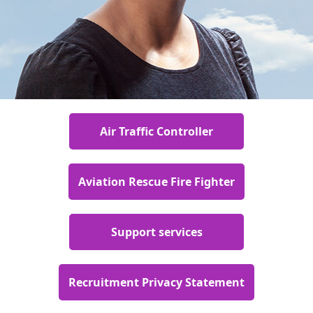
Air Traffic Controller
Aviation Rescue Fire Fighter
Support services
Recruitment Privacy Statement