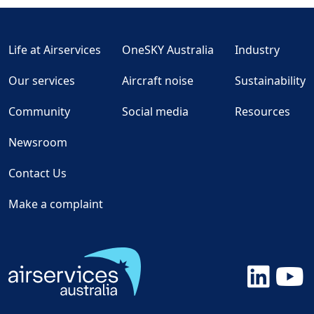
Life at Airservices
OneSKY Australia
Industry
Our services
Aircraft noise
Sustainability
Community
Social media
Resources
Newsroom
Contact Us
Make a complaint