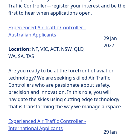
Traffic Controller—register your interest and be the
first to hear when applications open.
Experienced Air Traffic Controller -
Australian Applicants
29 Jan
2027
Location:
NT, VIC, ACT, NSW, QLD,
WA, SA, TAS
Are you ready to be at the forefront of aviation
technology? We are seeking skilled Air Traffic
Controllers who are passionate about safety,
precision and innovation. In this role, you will
navigate the skies using cutting edge technology
that is transforming the way we manage airspace.
Experienced Air Traffic Controller -
International Applicants
29 Jan