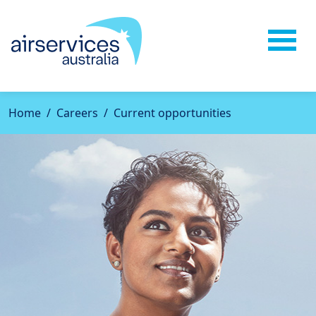
Home
Careers
Current opportunities