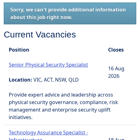
Sorry, we can't provide additional information
about this job right now.
Current Vacancies
Position
Closes
Senior Physical Security Specialist
16 Aug
2026
Location:
VIC, ACT, NSW, QLD
Provide expert advice and leadership across
physical security governance, compliance, risk
management and enterprise security uplift
initiatives.
Technology Assurance Specialist -