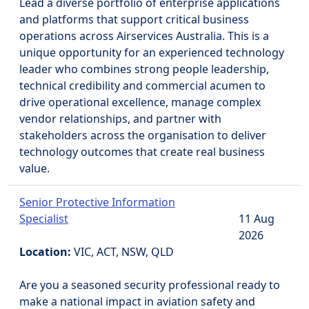
Lead a diverse portfolio of enterprise applications
and platforms that support critical business
operations across Airservices Australia. This is a
unique opportunity for an experienced technology
leader who combines strong people leadership,
technical credibility and commercial acumen to
drive operational excellence, manage complex
vendor relationships, and partner with
stakeholders across the organisation to deliver
technology outcomes that create real business
value.
Senior Protective Information
Specialist
11 Aug
2026
Location:
VIC, ACT, NSW, QLD
Are you a seasoned security professional ready to
make a national impact in aviation safety and