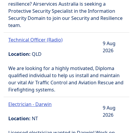
resilience? Airservices Australia is seeking a
Protective Security Specialist in the Information
Security Domain to join our Security and Resilience
team.
Technical Officer (Radio)
9 Aug
2026
Location:
QLD
We are looking for a highly motivated, Diploma
qualified individual to help us install and maintain
our vital Air Traffic Control and Aviation Rescue and
Firefighting systems.
Electrician - Darwin
9 Aug
2026
Location:
NT
Licensed electrician wanted in Darwin! Work on