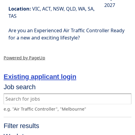
2027
Location:
VIC, ACT, NSW, QLD, WA, SA,
TAS
Are you an Experienced Air Traffic Controller Ready
for a new and exciting lifestyle?
Powered by PageUp
Existing applicant login
Job search
e.g. "Air Traffic Controller", "Melbourne"
Filter results