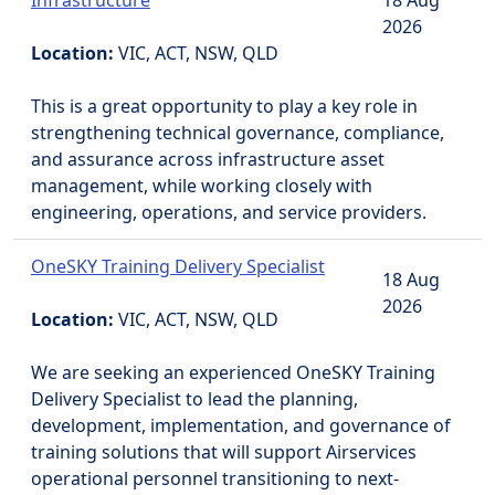
Infrastructure
18 Aug
2026
Location:
VIC, ACT, NSW, QLD
This is a great opportunity to play a key role in
strengthening technical governance, compliance,
and assurance across infrastructure asset
management, while working closely with
engineering, operations, and service providers.
OneSKY Training Delivery Specialist
18 Aug
2026
Location:
VIC, ACT, NSW, QLD
We are seeking an experienced OneSKY Training
Delivery Specialist to lead the planning,
development, implementation, and governance of
training solutions that will support Airservices
operational personnel transitioning to next-