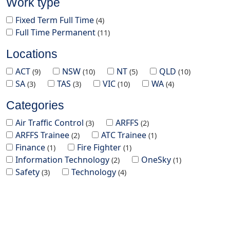
Work type
Fixed Term Full Time
4
Full Time Permanent
11
Locations
ACT
NSW
NT
QLD
9
10
5
10
SA
TAS
VIC
WA
3
3
10
4
Categories
Air Traffic Control
ARFFS
3
2
ARFFS Trainee
ATC Trainee
2
1
Finance
Fire Fighter
1
1
Information Technology
OneSky
2
1
Safety
Technology
3
4