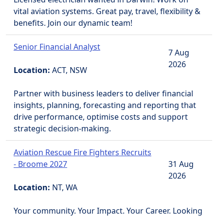
vital aviation systems. Great pay, travel, flexibility &
benefits. Join our dynamic team!
Senior Financial Analyst
7 Aug
2026
Location:
ACT, NSW
Partner with business leaders to deliver financial
insights, planning, forecasting and reporting that
drive performance, optimise costs and support
strategic decision-making.
Aviation Rescue Fire Fighters Recruits
- Broome 2027
31 Aug
2026
Location:
NT, WA
Your community. Your Impact. Your Career. Looking