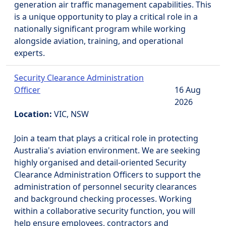
generation air traffic management capabilities. This
is a unique opportunity to play a critical role in a
nationally significant program while working
alongside aviation, training, and operational
experts.
Security Clearance Administration
Officer
16 Aug
2026
Location:
VIC, NSW
Join a team that plays a critical role in protecting
Australia's aviation environment. We are seeking
highly organised and detail-oriented Security
Clearance Administration Officers to support the
administration of personnel security clearances
and background checking processes. Working
within a collaborative security function, you will
help ensure employees, contractors and