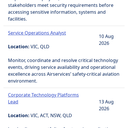
stakeholders meet security requirements before
accessing sensitive information, systems and
facilities.
Service Operations Analyst
10 Aug
2026
Location:
VIC, QLD
Monitor, coordinate and resolve critical technology
events, driving service availability and operational
excellence across Airservices’ safety-critical aviation
environment.
Corporate Technology Platforms
Lead
13 Aug
2026
Location:
VIC, ACT, NSW, QLD