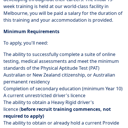
week training is held at our world-class facility in
Melbourne, you will be paid a salary for the duration of
this training and your accommodation is provided.
Minimum Requirements
To apply, you'll need:
The ability to successfully complete a suite of online
testing, medical assessments and meet the minimum
standards of the Physical Aptitude Test (PAT)
Australian or New Zealand citizenship, or Australian
permanent residency
Completion of secondary education (minimum Year 10)
A current unrestricted driver's licence
The ability to obtain a Heavy Rigid driver's
licence (
before recruit training commences, not
required to apply)
The ability to obtain or already hold a current Provide