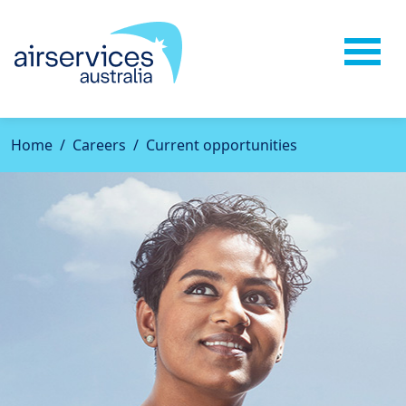
Home
Careers
Current opportunities