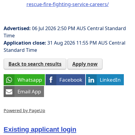
rescue-fire-fighting-service-careers/
Advertised:
06 Jul 2026 2:50 PM
AUS Central Standard
Time
Application close:
31 Aug 2026 11:55 PM
AUS Central
Standard Time
Back to search results
Apply now
Whatsapp
Facebook
LinkedIn
Email App
Powered by PageUp
Existing applicant login