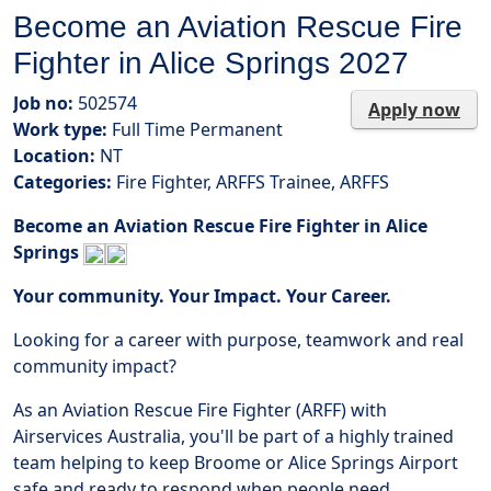
Become an Aviation Rescue Fire
Fighter in Alice Springs 2027
Job no:
502574
Apply now
Work type:
Full Time Permanent
Location:
NT
Categories:
Fire Fighter, ARFFS Trainee, ARFFS
Become an Aviation Rescue Fire Fighter in Alice
Springs
Your community. Your Impact. Your Career.
Looking for a career with purpose, teamwork and real
community impact?
As an Aviation Rescue Fire Fighter (ARFF) with
Airservices Australia, you'll be part of a highly trained
team helping to keep Broome or Alice Springs Airport
safe and ready to respond when people need