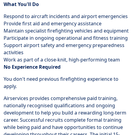
What You'll Do
Respond to aircraft incidents and airport emergencies
Provide first aid and emergency assistance
Maintain specialist firefighting vehicles and equipment
Participate in ongoing operational and fitness training
Support airport safety and emergency preparedness
activities
Work as part of a close-knit, high-performing team
No Experience Required
You don't need previous firefighting experience to
apply.
Airservices provides comprehensive paid training,
nationally recognised qualifications and ongoing
development to help you build a rewarding long-term
career. Successful recruits complete formal training
while being paid and have opportunities to continue
developing throughout their careers. The initial 15-