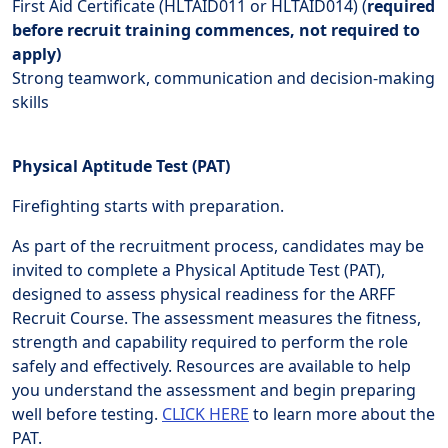
First Aid Certificate (HLTAID011 or HLTAID014) (
required
before recruit training commences, not required to
apply)
Strong teamwork, communication and decision-making
skills
Physical Aptitude Test (PAT)
Firefighting starts with preparation.
As part of the recruitment process, candidates may be
invited to complete a Physical Aptitude Test (PAT),
designed to assess physical readiness for the ARFF
Recruit Course. The assessment measures the fitness,
strength and capability required to perform the role
safely and effectively. Resources are available to help
you understand the assessment and begin preparing
well before testing.
CLICK HERE
to learn more about the
PAT.