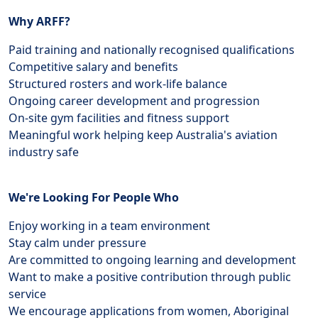
Why ARFF?
Paid training and nationally recognised qualifications
Competitive salary and benefits
Structured rosters and work-life balance
Ongoing career development and progression
On-site gym facilities and fitness support
Meaningful work helping keep Australia's aviation
industry safe
We're Looking For People Who
Enjoy working in a team environment
Stay calm under pressure
Are committed to ongoing learning and development
Want to make a positive contribution through public
service
We encourage applications from women, Aboriginal