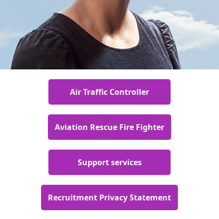
Air Traffic Controller
Aviation Rescue Fire Fighter
Support services
Recruitment Privacy Statement