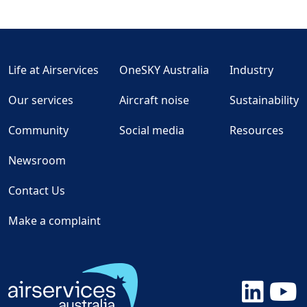
Life at Airservices
OneSKY Australia
Industry
Our services
Aircraft noise
Sustainability
Community
Social media
Resources
Newsroom
Contact Us
Make a complaint