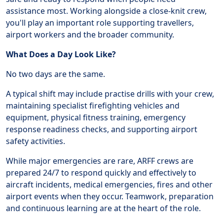
assistance most. Working alongside a close-knit crew,
you'll play an important role supporting travellers,
airport workers and the broader community.
What Does a Day Look Like?
No two days are the same.
A typical shift may include practise drills with your crew,
maintaining specialist firefighting vehicles and
equipment, physical fitness training, emergency
response readiness checks, and supporting airport
safety activities.
While major emergencies are rare, ARFF crews are
prepared 24/7 to respond quickly and effectively to
aircraft incidents, medical emergencies, fires and other
airport events when they occur. Teamwork, preparation
and continuous learning are at the heart of the role.