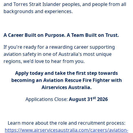
and Torres Strait Islander peoples, and people from all
backgrounds and experiences.
A Career Built on Purpose. A Team Built on Trust.
If you're ready for a rewarding career supporting
aviation safety in one of Australia's most unique
regions, we'd love to hear from you.
Apply today and take the first step towards
becoming an Aviation Rescue Fire Fighter with
Airservices Australia.
st
Applications Close:
August 31
2026
Learn more about the role and recruitment process:
https://www.airservicesaustralia.com/careers/aviation-