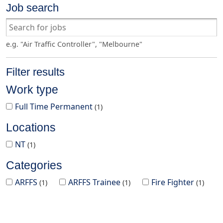
Job search
e.g. "Air Traffic Controller", "Melbourne"
Filter results
Work type
Full Time Permanent
1
Locations
NT
1
Categories
ARFFS
ARFFS Trainee
Fire Fighter
1
1
1