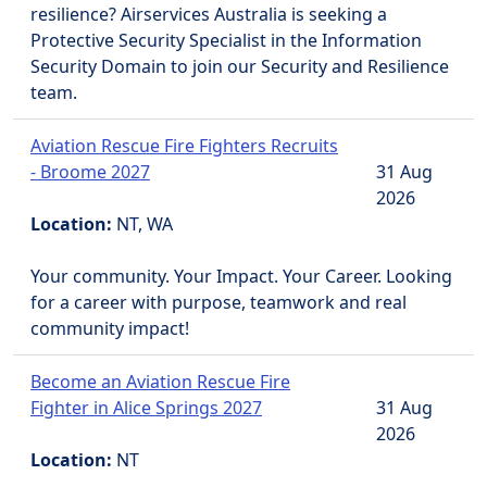
resilience? Airservices Australia is seeking a
Protective Security Specialist in the Information
Security Domain to join our Security and Resilience
team.
Aviation Rescue Fire Fighters Recruits
- Broome 2027
31 Aug
2026
Location:
NT, WA
Your community. Your Impact. Your Career. Looking
for a career with purpose, teamwork and real
community impact!
Become an Aviation Rescue Fire
Fighter in Alice Springs 2027
31 Aug
2026
Location:
NT