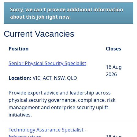
Sorry, we can't provide additional information
about this job right now.
Current Vacancies
Position
Closes
Senior Physical Security Specialist
16 Aug
2026
Location:
VIC, ACT, NSW, QLD
Provide expert advice and leadership across
physical security governance, compliance, risk
management and enterprise security uplift
initiatives.
Technology Assurance Specialist -