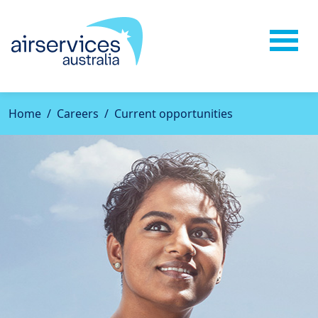
Home
Careers
Current opportunities