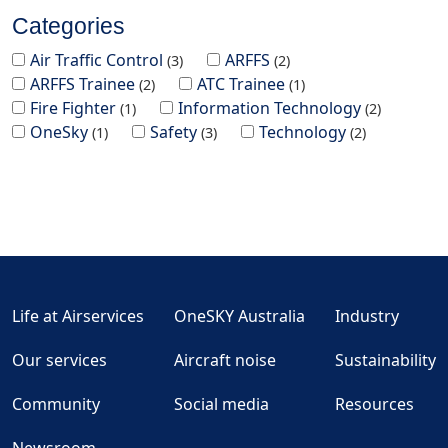
Categories
Air Traffic Control
ARFFS
3
2
ARFFS Trainee
ATC Trainee
2
1
Fire Fighter
Information Technology
1
2
OneSky
Safety
Technology
1
3
2
Life at Airservices
OneSKY Australia
Industry
Our services
Aircraft noise
Sustainability
Community
Social media
Resources