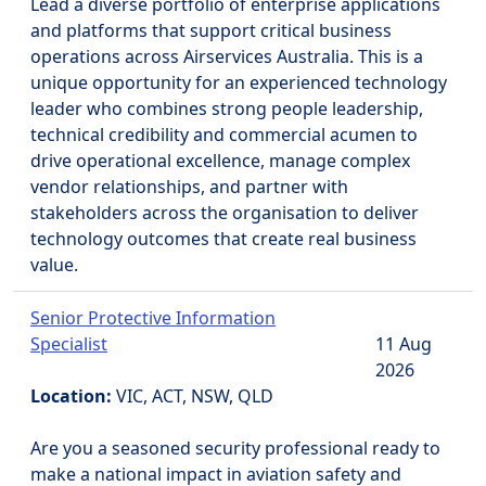
Lead a diverse portfolio of enterprise applications
and platforms that support critical business
operations across Airservices Australia. This is a
unique opportunity for an experienced technology
leader who combines strong people leadership,
technical credibility and commercial acumen to
drive operational excellence, manage complex
vendor relationships, and partner with
stakeholders across the organisation to deliver
technology outcomes that create real business
value.
Senior Protective Information
Specialist
11 Aug
2026
Location:
VIC, ACT, NSW, QLD
Are you a seasoned security professional ready to
make a national impact in aviation safety and