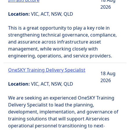
Infrastructure
18 Aug
2026
Location:
VIC, ACT, NSW, QLD
This is a great opportunity to play a key role in
strengthening technical governance, compliance,
and assurance across infrastructure asset
management, while working closely with
engineering, operations, and service providers.
OneSKY Training Delivery Specialist
18 Aug
2026
Location:
VIC, ACT, NSW, QLD
We are seeking an experienced OneSKY Training
Delivery Specialist to lead the planning,
development, implementation, and governance of
training solutions that will support Airservices
operational personnel transitioning to next-