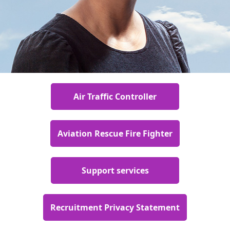
Air Traffic Controller
Aviation Rescue Fire Fighter
Support services
Recruitment Privacy Statement