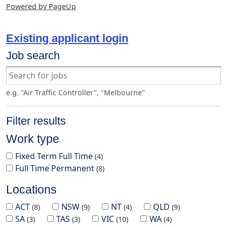
Powered by PageUp
Existing applicant login
Job search
e.g. "Air Traffic Controller", "Melbourne"
Filter results
Work type
Fixed Term Full Time
4
Full Time Permanent
8
Locations
ACT
NSW
NT
QLD
8
9
4
9
SA
TAS
VIC
WA
3
3
10
4