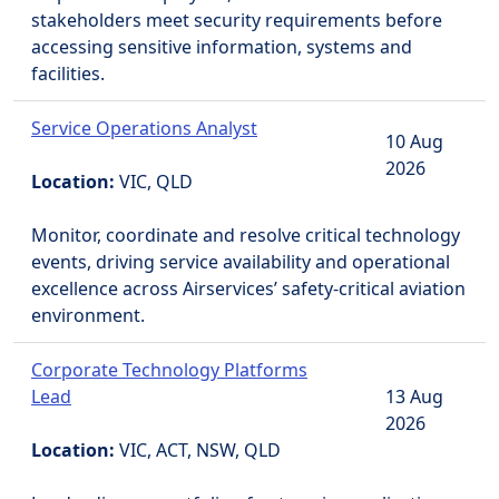
stakeholders meet security requirements before
accessing sensitive information, systems and
facilities.
Service Operations Analyst
10 Aug
2026
Location:
VIC, QLD
Monitor, coordinate and resolve critical technology
events, driving service availability and operational
excellence across Airservices’ safety-critical aviation
environment.
Corporate Technology Platforms
Lead
13 Aug
2026
Location:
VIC, ACT, NSW, QLD