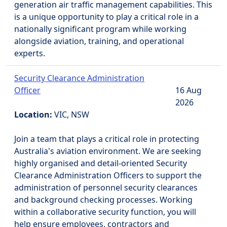
generation air traffic management capabilities. This
is a unique opportunity to play a critical role in a
nationally significant program while working
alongside aviation, training, and operational
experts.
Security Clearance Administration
Officer
16 Aug
2026
Location:
VIC, NSW
Join a team that plays a critical role in protecting
Australia's aviation environment. We are seeking
highly organised and detail-oriented Security
Clearance Administration Officers to support the
administration of personnel security clearances
and background checking processes. Working
within a collaborative security function, you will
help ensure employees, contractors and