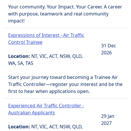
Your community. Your Impact. Your Career. A career
with purpose, teamwork and real community
impact!
Expressions of Interest - Air Traffic
Control Trainee
31 Dec
2026
Location:
NT, VIC, ACT, NSW, QLD,
WA, SA, TAS
Start your journey toward becoming a Trainee Air
Traffic Controller—register your interest and be the
first to hear when applications open.
Experienced Air Traffic Controller -
Australian Applicants
29 Jan
2027
Location:
NT, VIC, ACT, NSW, QLD,