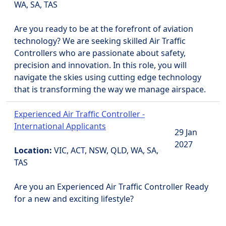
WA, SA, TAS
Are you ready to be at the forefront of aviation
technology? We are seeking skilled Air Traffic
Controllers who are passionate about safety,
precision and innovation. In this role, you will
navigate the skies using cutting edge technology
that is transforming the way we manage airspace.
Experienced Air Traffic Controller -
International Applicants
29 Jan
2027
Location:
VIC, ACT, NSW, QLD, WA, SA,
TAS
Are you an Experienced Air Traffic Controller Ready
for a new and exciting lifestyle?