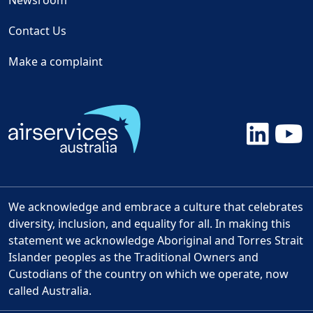
Newsroom
Contact Us
Make a complaint
We acknowledge and embrace a culture that celebrates
diversity, inclusion, and equality for all. In making this
statement we acknowledge Aboriginal and Torres Strait
Islander peoples as the Traditional Owners and
Custodians of the country on which we operate, now
called Australia.