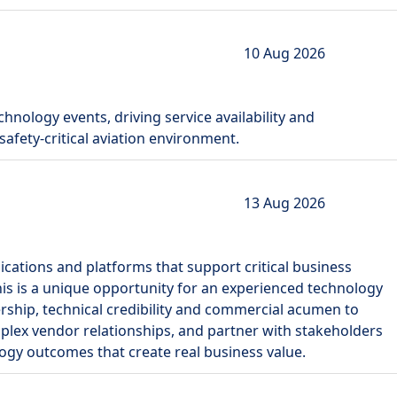
10 Aug 2026
chnology events, driving service availability and
safety-critical aviation environment.
13 Aug 2026
lications and platforms that support critical business
This is a unique opportunity for an experienced technology
ship, technical credibility and commercial acumen to
plex vendor relationships, and partner with stakeholders
logy outcomes that create real business value.