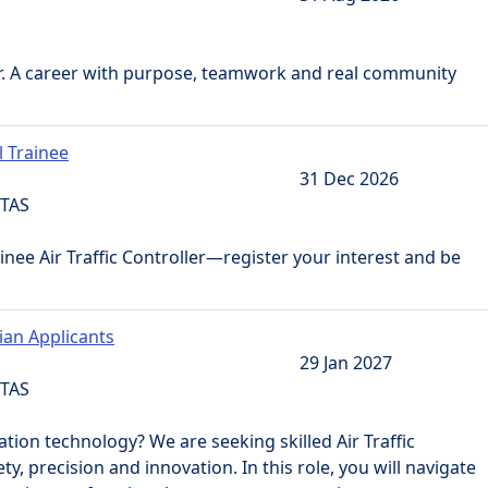
r. A career with purpose, teamwork and real community
l Trainee
31 Dec 2026
 TAS
nee Air Traffic Controller—register your interest and be
lian Applicants
29 Jan 2027
 TAS
ation technology? We are seeking skilled Air Traffic
y, precision and innovation. In this role, you will navigate