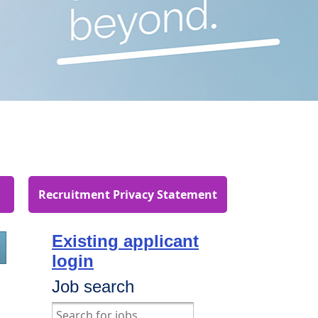
Recruitment Privacy Statement
Existing applicant
login
Job search