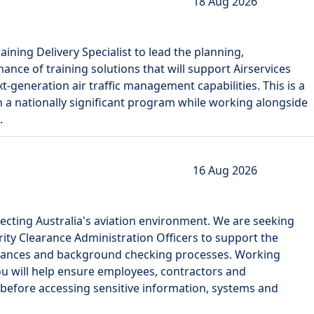
18 Aug 2026
ning Delivery Specialist to lead the planning,
ce of training solutions that will support Airservices
t-generation air traffic management capabilities. This is a
 in a nationally significant program while working alongside
.
16 Aug 2026
rotecting Australia's aviation environment. We are seeking
rity Clearance Administration Officers to support the
earances and background checking processes. Working
you will help ensure employees, contractors and
before accessing sensitive information, systems and