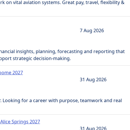
 on vital aviation systems. Great pay, travel, flexibility &
7 Aug 2026
inancial insights, planning, forecasting and reporting that
pport strategic decision-making.
Broome 2027
31 Aug 2026
. Looking for a career with purpose, teamwork and real
 Alice Springs 2027
31 Aug 2026