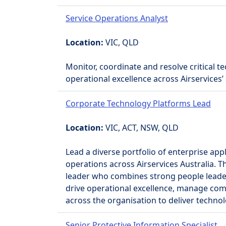
Service Operations Analyst
Location:
VIC, QLD
Monitor, coordinate and resolve critical te
operational excellence across Airservices’ 
Corporate Technology Platforms Lead
Location:
VIC, ACT, NSW, QLD
Lead a diverse portfolio of enterprise app
operations across Airservices Australia. 
leader who combines strong people leader
drive operational excellence, manage com
across the organisation to deliver techno
Senior Protective Information Specialist