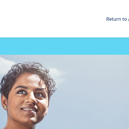
Return to 