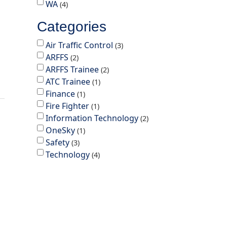
WA
4
Categories
Air Traffic Control
3
ARFFS
2
ARFFS Trainee
2
ATC Trainee
1
Finance
1
Fire Fighter
1
Information Technology
2
OneSky
1
Safety
3
Technology
4