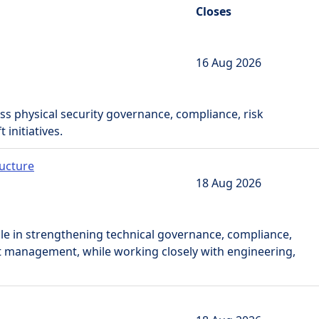
Closes
16 Aug 2026
ss physical security governance, compliance, risk
initiatives.
ructure
18 Aug 2026
role in strengthening technical governance, compliance,
t management, while working closely with engineering,