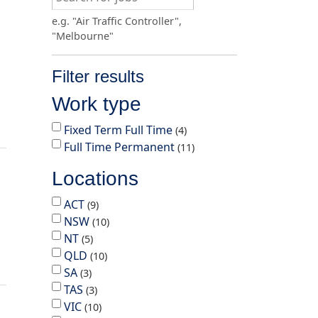
e.g. "Air Traffic Controller",
"Melbourne"
Filter results
Work type
Fixed Term Full Time
4
Full Time Permanent
11
Locations
ACT
9
NSW
10
NT
5
QLD
10
SA
3
TAS
3
VIC
10