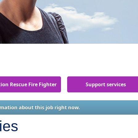
ion Rescue Fire Fighter
Support services
rmation about this job right now.
ies