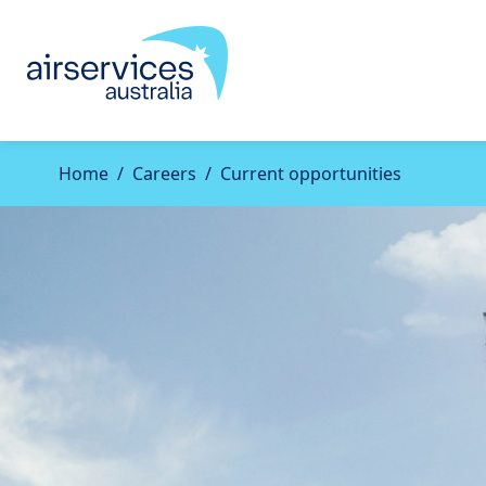
Home
Careers
Current opportunities