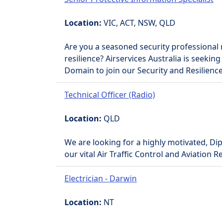
Location:
VIC, ACT, NSW, QLD
Are you a seasoned security professional 
resilience? Airservices Australia is seeking
Domain to join our Security and Resilienc
Technical Officer (Radio)
Location:
QLD
We are looking for a highly motivated, Dip
our vital Air Traffic Control and Aviation 
Electrician - Darwin
Location:
NT