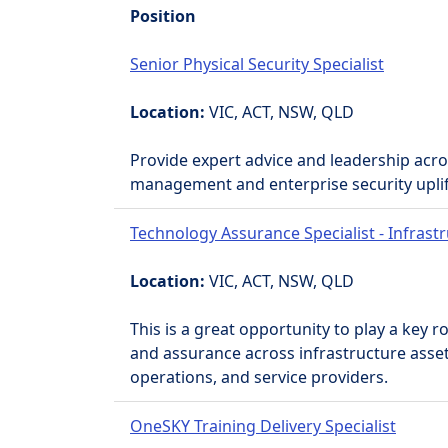
Position
Senior Physical Security Specialist
Location:
VIC, ACT, NSW, QLD
Provide expert advice and leadership acro
management and enterprise security uplift 
Technology Assurance Specialist - Infrast
Location:
VIC, ACT, NSW, QLD
This is a great opportunity to play a key 
and assurance across infrastructure asse
operations, and service providers.
OneSKY Training Delivery Specialist