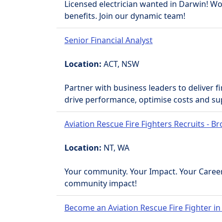
Licensed electrician wanted in Darwin! Work
benefits. Join our dynamic team!
Senior Financial Analyst
Location:
ACT, NSW
Partner with business leaders to deliver f
drive performance, optimise costs and su
Aviation Rescue Fire Fighters Recruits - 
Location:
NT, WA
Your community. Your Impact. Your Career
community impact!
Become an Aviation Rescue Fire Fighter in