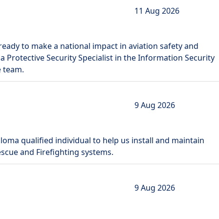
11 Aug 2026
ready to make a national impact in aviation safety and
 a Protective Security Specialist in the Information Security
e team.
9 Aug 2026
loma qualified individual to help us install and maintain
Rescue and Firefighting systems.
9 Aug 2026