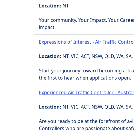
Location:
NT
Your community. Your Impact. Your Caree
impact!
Expressions of Interest - Air Traffic Contro
Location:
NT, VIC, ACT, NSW, QLD, WA, SA,
Start your journey toward becoming a Trai
the first to hear when applications open.
Experienced Air Traffic Controller - Austra
Location:
NT, VIC, ACT, NSW, QLD, WA, SA,
Are you ready to be at the forefront of avi
Controllers who are passionate about safet