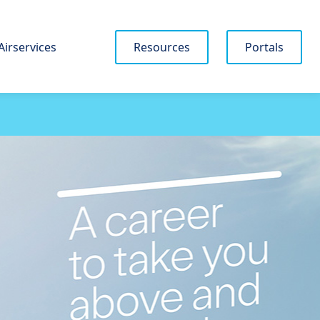
Airservices
Resources
Portals