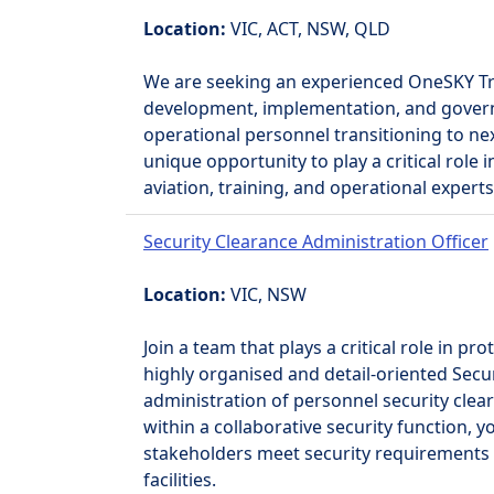
Location:
VIC, ACT, NSW, QLD
We are seeking an experienced OneSKY Trai
development, implementation, and governan
operational personnel transitioning to nex
unique opportunity to play a critical role
aviation, training, and operational experts
Security Clearance Administration Officer
Location:
VIC, NSW
Join a team that plays a critical role in p
highly organised and detail-oriented Secu
administration of personnel security cl
within a collaborative security function, 
stakeholders meet security requirements 
facilities.