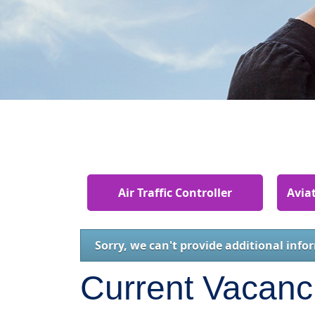
Air Traffic Controller
Aviat
Sorry, we can't provide additional info
Current Vacanc