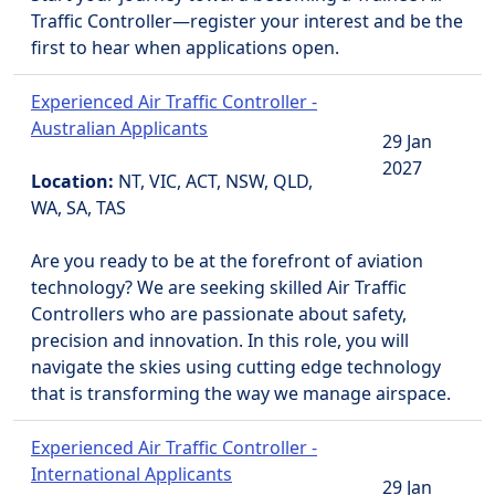
Traffic Controller—register your interest and be the
first to hear when applications open.
Experienced Air Traffic Controller -
Australian Applicants
29 Jan
2027
Location:
NT, VIC, ACT, NSW, QLD,
WA, SA, TAS
Are you ready to be at the forefront of aviation
technology? We are seeking skilled Air Traffic
Controllers who are passionate about safety,
precision and innovation. In this role, you will
navigate the skies using cutting edge technology
that is transforming the way we manage airspace.
Experienced Air Traffic Controller -
International Applicants
29 Jan