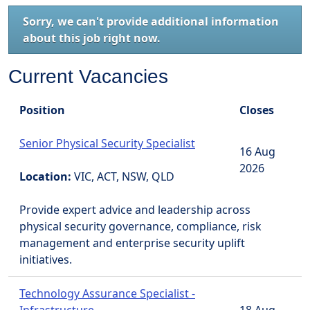
Sorry, we can't provide additional information
about this job right now.
Current Vacancies
Position
Closes
Senior Physical Security Specialist
16 Aug
2026
Location:
VIC, ACT, NSW, QLD
Provide expert advice and leadership across
physical security governance, compliance, risk
management and enterprise security uplift
initiatives.
Technology Assurance Specialist -