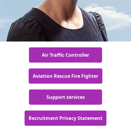
Air Traffic Controller
Aviation Rescue Fire Fighter
Support services
Recruitment Privacy Statement