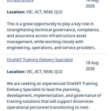
Infrastructure
18 Aug
2026
Location:
VIC, ACT, NSW, QLD
This is a great opportunity to play a key role in
strengthening technical governance, compliance,
and assurance across infrastructure asset
management, while working closely with
engineering, operations, and service providers.
OneSKY Training Delivery Specialist
18 Aug
2026
Location:
VIC, ACT, NSW, QLD
We are seeking an experienced OneSKY Training
Delivery Specialist to lead the planning,
development, implementation, and governance of
training solutions that will support Airservices
operational personnel transitioning to next-