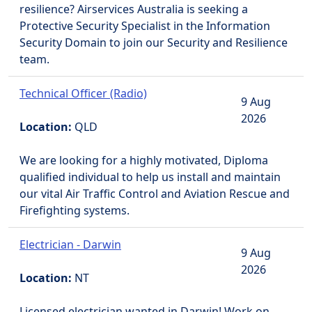
resilience? Airservices Australia is seeking a
Protective Security Specialist in the Information
Security Domain to join our Security and Resilience
team.
Technical Officer (Radio)
9 Aug
2026
Location:
QLD
We are looking for a highly motivated, Diploma
qualified individual to help us install and maintain
our vital Air Traffic Control and Aviation Rescue and
Firefighting systems.
Electrician - Darwin
9 Aug
2026
Location:
NT
Licensed electrician wanted in Darwin! Work on