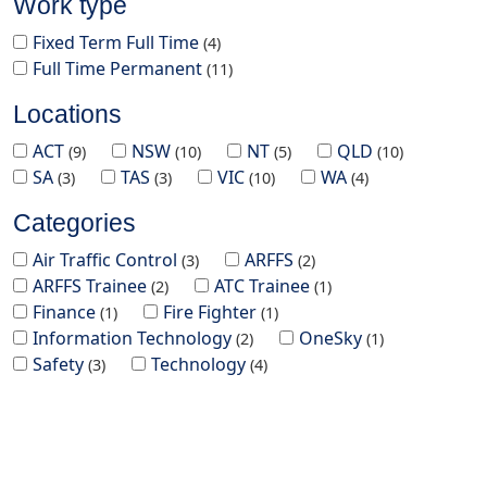
Work type
Fixed Term Full Time
4
Full Time Permanent
11
Locations
ACT
NSW
NT
QLD
9
10
5
10
SA
TAS
VIC
WA
3
3
10
4
Categories
Air Traffic Control
ARFFS
3
2
ARFFS Trainee
ATC Trainee
2
1
Finance
Fire Fighter
1
1
Information Technology
OneSky
2
1
Safety
Technology
3
4