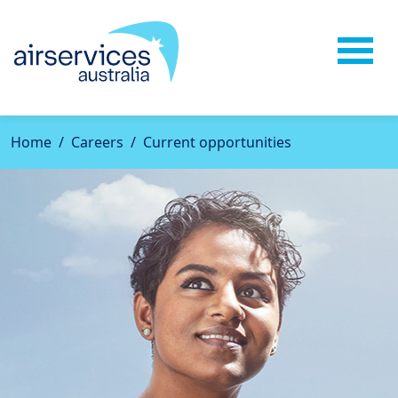
Home
Careers
Current opportunities