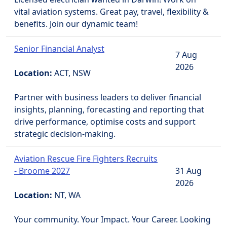
vital aviation systems. Great pay, travel, flexibility &
benefits. Join our dynamic team!
Senior Financial Analyst
7 Aug
2026
Location:
ACT, NSW
Partner with business leaders to deliver financial
insights, planning, forecasting and reporting that
drive performance, optimise costs and support
strategic decision-making.
Aviation Rescue Fire Fighters Recruits
- Broome 2027
31 Aug
2026
Location:
NT, WA
Your community. Your Impact. Your Career. Looking