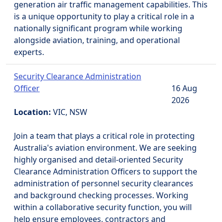
generation air traffic management capabilities. This
is a unique opportunity to play a critical role in a
nationally significant program while working
alongside aviation, training, and operational
experts.
Security Clearance Administration
Officer
16 Aug
2026
Location:
VIC, NSW
Join a team that plays a critical role in protecting
Australia's aviation environment. We are seeking
highly organised and detail-oriented Security
Clearance Administration Officers to support the
administration of personnel security clearances
and background checking processes. Working
within a collaborative security function, you will
help ensure employees, contractors and