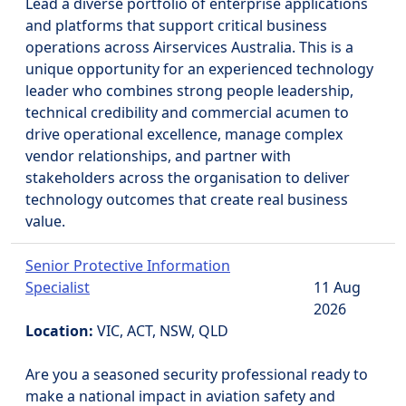
Lead a diverse portfolio of enterprise applications
and platforms that support critical business
operations across Airservices Australia. This is a
unique opportunity for an experienced technology
leader who combines strong people leadership,
technical credibility and commercial acumen to
drive operational excellence, manage complex
vendor relationships, and partner with
stakeholders across the organisation to deliver
technology outcomes that create real business
value.
Senior Protective Information
Specialist
11 Aug
2026
Location:
VIC, ACT, NSW, QLD
Are you a seasoned security professional ready to
make a national impact in aviation safety and