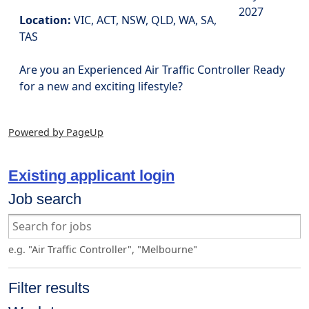
2027
Location:
VIC, ACT, NSW, QLD, WA, SA,
TAS
Are you an Experienced Air Traffic Controller Ready
for a new and exciting lifestyle?
Powered by PageUp
Existing applicant login
Job search
e.g. "Air Traffic Controller", "Melbourne"
Filter results