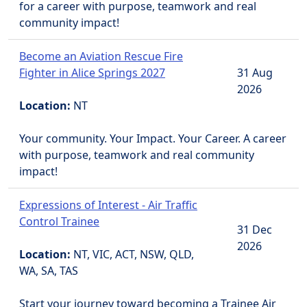
for a career with purpose, teamwork and real
community impact!
Become an Aviation Rescue Fire
Fighter in Alice Springs 2027
31 Aug
2026
Location:
NT
Your community. Your Impact. Your Career. A career
with purpose, teamwork and real community
impact!
Expressions of Interest - Air Traffic
Control Trainee
31 Dec
2026
Location:
NT, VIC, ACT, NSW, QLD,
WA, SA, TAS
Start your journey toward becoming a Trainee Air