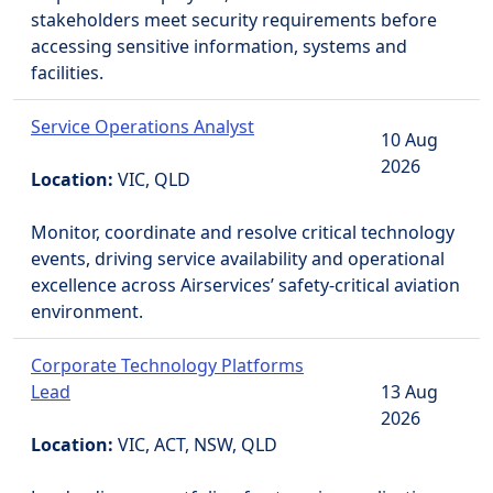
stakeholders meet security requirements before
accessing sensitive information, systems and
facilities.
Service Operations Analyst
10 Aug
2026
Location:
VIC, QLD
Monitor, coordinate and resolve critical technology
events, driving service availability and operational
excellence across Airservices’ safety-critical aviation
environment.
Corporate Technology Platforms
Lead
13 Aug
2026
Location:
VIC, ACT, NSW, QLD