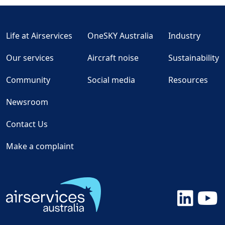
Life at Airservices
OneSKY Australia
Industry
Our services
Aircraft noise
Sustainability
Community
Social media
Resources
Newsroom
Contact Us
Make a complaint