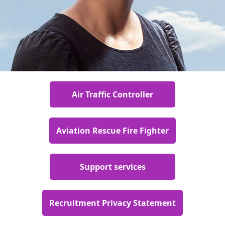
Air Traffic Controller
Aviation Rescue Fire Fighter
Support services
Recruitment Privacy Statement