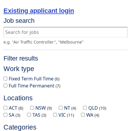
Existing applicant login
Job search
e.g. "Air Traffic Controller", "Melbourne"
Filter results
Work type
Fixed Term Full Time
6
Full Time Permanent
7
Locations
ACT
NSW
NT
QLD
8
9
4
10
SA
TAS
VIC
WA
3
3
11
4
Categories