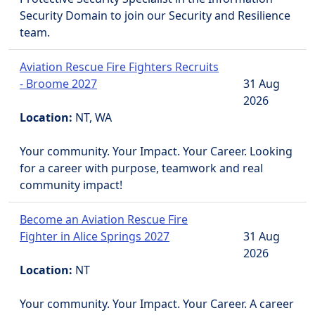
Security Domain to join our Security and Resilience
team.
Aviation Rescue Fire Fighters Recruits
- Broome 2027
31 Aug
2026
Location:
NT, WA
Your community. Your Impact. Your Career. Looking
for a career with purpose, teamwork and real
community impact!
Become an Aviation Rescue Fire
Fighter in Alice Springs 2027
31 Aug
2026
Location:
NT
Your community. Your Impact. Your Career. A career