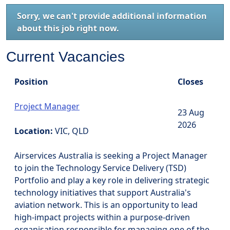
Sorry, we can't provide additional information
about this job right now.
Current Vacancies
Position
Closes
Project Manager
23 Aug
2026
Location:
VIC, QLD
Airservices Australia is seeking a Project Manager
to join the Technology Service Delivery (TSD)
Portfolio and play a key role in delivering strategic
technology initiatives that support Australia's
aviation network. This is an opportunity to lead
high-impact projects within a purpose-driven
organisation responsible for managing one of the