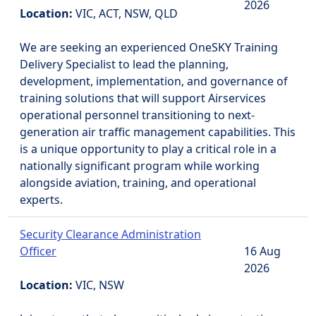
2026
Location:
VIC, ACT, NSW, QLD
We are seeking an experienced OneSKY Training
Delivery Specialist to lead the planning,
development, implementation, and governance of
training solutions that will support Airservices
operational personnel transitioning to next-
generation air traffic management capabilities. This
is a unique opportunity to play a critical role in a
nationally significant program while working
alongside aviation, training, and operational
experts.
Security Clearance Administration
Officer
16 Aug
2026
Location:
VIC, NSW