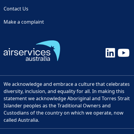
Contact Us
Make a complaint
We acknowledge and embrace a culture that celebrates
diversity, inclusion, and equality for all. In making this
statement we acknowledge Aboriginal and Torres Strait
Islander peoples as the Traditional Owners and
Custodians of the country on which we operate, now
called Australia.