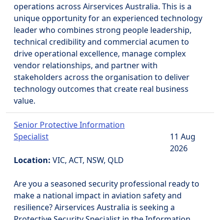
operations across Airservices Australia. This is a
unique opportunity for an experienced technology
leader who combines strong people leadership,
technical credibility and commercial acumen to
drive operational excellence, manage complex
vendor relationships, and partner with
stakeholders across the organisation to deliver
technology outcomes that create real business
value.
Senior Protective Information
Specialist
11 Aug
2026
Location:
VIC, ACT, NSW, QLD
Are you a seasoned security professional ready to
make a national impact in aviation safety and
resilience? Airservices Australia is seeking a
Protective Security Specialist in the Information