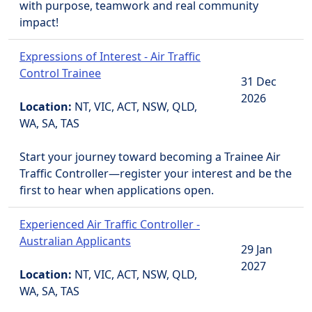
with purpose, teamwork and real community
impact!
Expressions of Interest - Air Traffic
Control Trainee
31 Dec
2026
Location:
NT, VIC, ACT, NSW, QLD,
WA, SA, TAS
Start your journey toward becoming a Trainee Air
Traffic Controller—register your interest and be the
first to hear when applications open.
Experienced Air Traffic Controller -
Australian Applicants
29 Jan
2027
Location:
NT, VIC, ACT, NSW, QLD,
WA, SA, TAS