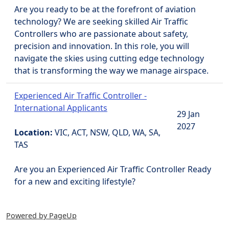
Are you ready to be at the forefront of aviation
technology? We are seeking skilled Air Traffic
Controllers who are passionate about safety,
precision and innovation. In this role, you will
navigate the skies using cutting edge technology
that is transforming the way we manage airspace.
Experienced Air Traffic Controller -
International Applicants
29 Jan
2027
Location:
VIC, ACT, NSW, QLD, WA, SA,
TAS
Are you an Experienced Air Traffic Controller Ready
for a new and exciting lifestyle?
Powered by PageUp