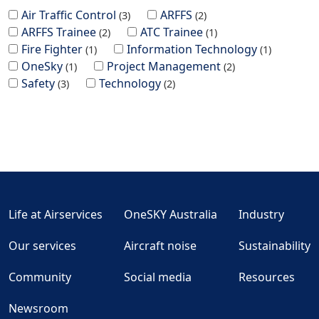
Air Traffic Control
ARFFS
3
2
ARFFS Trainee
ATC Trainee
2
1
Fire Fighter
Information Technology
1
1
OneSky
Project Management
1
2
Safety
Technology
3
2
Life at Airservices
OneSKY Australia
Industry
Our services
Aircraft noise
Sustainability
Community
Social media
Resources
Newsroom