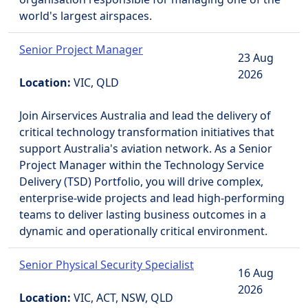
world's largest airspaces.
Senior Project Manager
23 Aug
2026
Location:
VIC, QLD
Join Airservices Australia and lead the delivery of
critical technology transformation initiatives that
support Australia's aviation network. As a Senior
Project Manager within the Technology Service
Delivery (TSD) Portfolio, you will drive complex,
enterprise-wide projects and lead high-performing
teams to deliver lasting business outcomes in a
dynamic and operationally critical environment.
Senior Physical Security Specialist
16 Aug
2026
Location:
VIC, ACT, NSW, QLD