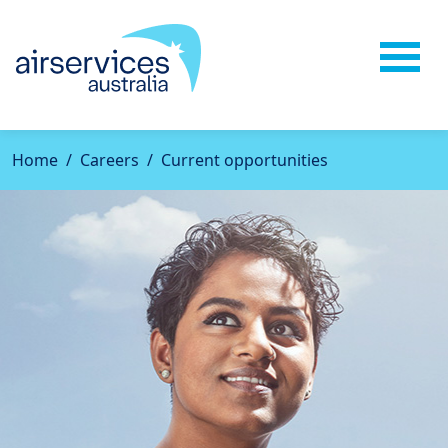
Home
Careers
Current opportunities