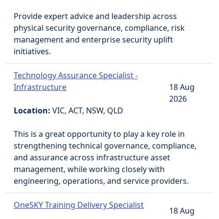
Provide expert advice and leadership across
physical security governance, compliance, risk
management and enterprise security uplift
initiatives.
Technology Assurance Specialist -
Infrastructure
18 Aug
2026
Location:
VIC, ACT, NSW, QLD
This is a great opportunity to play a key role in
strengthening technical governance, compliance,
and assurance across infrastructure asset
management, while working closely with
engineering, operations, and service providers.
OneSKY Training Delivery Specialist
18 Aug