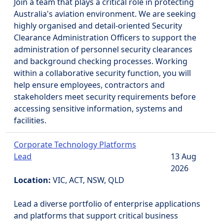
Join a team that plays a critical role in protecting
Australia's aviation environment. We are seeking
highly organised and detail-oriented Security
Clearance Administration Officers to support the
administration of personnel security clearances
and background checking processes. Working
within a collaborative security function, you will
help ensure employees, contractors and
stakeholders meet security requirements before
accessing sensitive information, systems and
facilities.
Corporate Technology Platforms
Lead
13 Aug
2026
Location:
VIC, ACT, NSW, QLD
Lead a diverse portfolio of enterprise applications
and platforms that support critical business