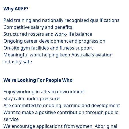
Why ARFF?
Paid training and nationally recognised qualifications
Competitive salary and benefits
Structured rosters and work-life balance
Ongoing career development and progression
On-site gym facilities and fitness support
Meaningful work helping keep Australia's aviation
industry safe
We're Looking For People Who
Enjoy working in a team environment
Stay calm under pressure
Are committed to ongoing learning and development
Want to make a positive contribution through public
service
We encourage applications from women, Aboriginal