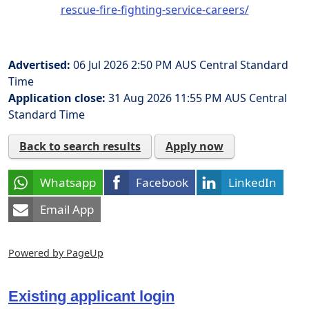
rescue-fire-fighting-service-careers/
Advertised:
06 Jul 2026 2:50 PM
AUS Central Standard
Time
Application close:
31 Aug 2026 11:55 PM
AUS Central
Standard Time
Back to search results
Apply now
Whatsapp
Facebook
LinkedIn
Email App
Powered by PageUp
Existing applicant login