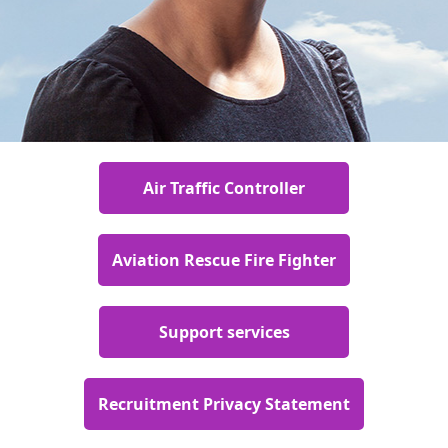
Air Traffic Controller
Aviation Rescue Fire Fighter
Support services
Recruitment Privacy Statement