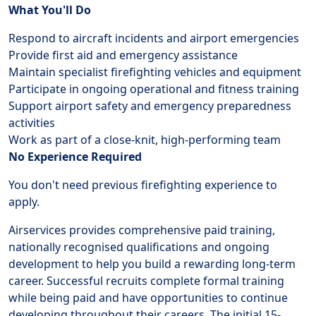
What You'll Do
Respond to aircraft incidents and airport emergencies
Provide first aid and emergency assistance
Maintain specialist firefighting vehicles and equipment
Participate in ongoing operational and fitness training
Support airport safety and emergency preparedness
activities
Work as part of a close-knit, high-performing team
No Experience Required
You don't need previous firefighting experience to
apply.
Airservices provides comprehensive paid training,
nationally recognised qualifications and ongoing
development to help you build a rewarding long-term
career. Successful recruits complete formal training
while being paid and have opportunities to continue
developing throughout their careers. The initial 15-