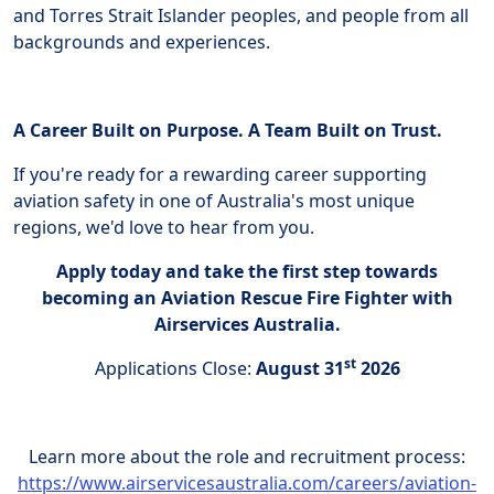
and Torres Strait Islander peoples, and people from all
backgrounds and experiences.
A Career Built on Purpose. A Team Built on Trust.
If you're ready for a rewarding career supporting
aviation safety in one of Australia's most unique
regions, we'd love to hear from you.
Apply today and take the first step towards
becoming an Aviation Rescue Fire Fighter with
Airservices Australia.
st
Applications Close:
August 31
2026
Learn more about the role and recruitment process:
https://www.airservicesaustralia.com/careers/aviation-