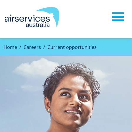
Home
Careers
Current opportunities