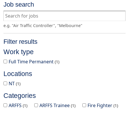
Job search
e.g. "Air Traffic Controller", "Melbourne"
Filter results
Work type
Full Time Permanent
1
Locations
NT
1
Categories
ARFFS
ARFFS Trainee
Fire Fighter
1
1
1