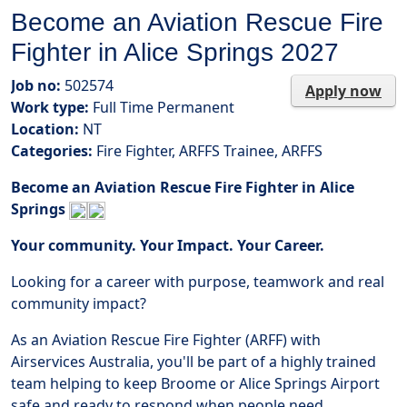
Become an Aviation Rescue Fire
Fighter in Alice Springs 2027
Job no:
502574
Apply now
Work type:
Full Time Permanent
Location:
NT
Categories:
Fire Fighter, ARFFS Trainee, ARFFS
Become an Aviation Rescue Fire Fighter in Alice
Springs
Your community. Your Impact. Your Career.
Looking for a career with purpose, teamwork and real
community impact?
As an Aviation Rescue Fire Fighter (ARFF) with
Airservices Australia, you'll be part of a highly trained
team helping to keep Broome or Alice Springs Airport
safe and ready to respond when people need