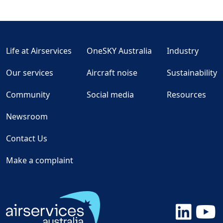
Life at Airservices
OneSKY Australia
Industry
Our services
Aircraft noise
Sustainability
Community
Social media
Resources
Newsroom
Contact Us
Make a complaint