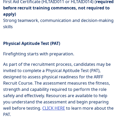
First Aid Certificate (HLTAID011 or HLTAID014) (
required
before recruit training commences, not required to
apply)
Strong teamwork, communication and decision-making
skills
Physical Aptitude Test (PAT)
Firefighting starts with preparation.
As part of the recruitment process, candidates may be
invited to complete a Physical Aptitude Test (PAT),
designed to assess physical readiness for the ARFF
Recruit Course. The assessment measures the fitness,
strength and capability required to perform the role
safely and effectively. Resources are available to help
you understand the assessment and begin preparing
well before testing.
CLICK HERE
to learn more about the
PAT.