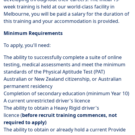
week training is held at our world-class facility in
Melbourne, you will be paid a salary for the duration of
this training and your accommodation is provided.
Minimum Requirements
To apply, you'll need:
The ability to successfully complete a suite of online
testing, medical assessments and meet the minimum
standards of the Physical Aptitude Test (PAT)
Australian or New Zealand citizenship, or Australian
permanent residency
Completion of secondary education (minimum Year 10)
A current unrestricted driver's licence
The ability to obtain a Heavy Rigid driver's
licence (
before recruit training commences, not
required to apply)
The ability to obtain or already hold a current Provide