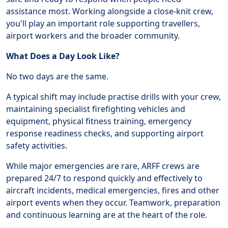
assistance most. Working alongside a close-knit crew,
you'll play an important role supporting travellers,
airport workers and the broader community.
What Does a Day Look Like?
No two days are the same.
A typical shift may include practise drills with your crew,
maintaining specialist firefighting vehicles and
equipment, physical fitness training, emergency
response readiness checks, and supporting airport
safety activities.
While major emergencies are rare, ARFF crews are
prepared 24/7 to respond quickly and effectively to
aircraft incidents, medical emergencies, fires and other
airport events when they occur. Teamwork, preparation
and continuous learning are at the heart of the role.