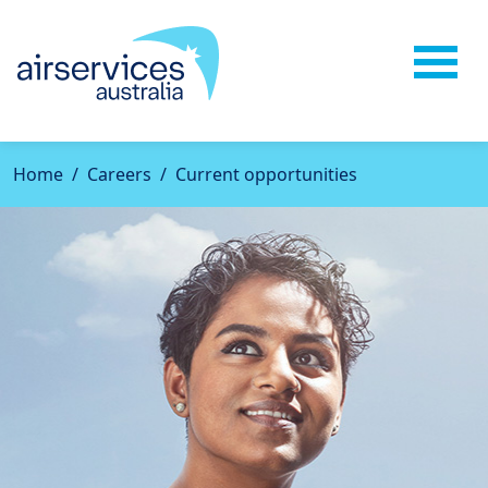
Home
Careers
Current opportunities