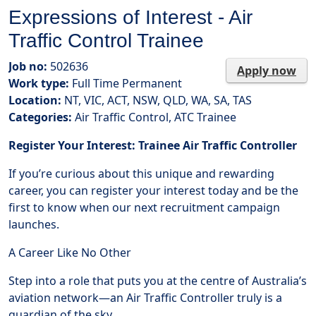
Expressions of Interest - Air
Traffic Control Trainee
Job no:
502636
Apply now
Work type:
Full Time Permanent
Location:
NT, VIC, ACT, NSW, QLD, WA, SA, TAS
Categories:
Air Traffic Control, ATC Trainee
Register Your Interest: Trainee Air Traffic Controller
If you’re curious about this unique and rewarding
career, you can register your interest today and be the
first to know when our next recruitment campaign
launches.
A Career Like No Other
Step into a role that puts you at the centre of Australia’s
aviation network—an Air Traffic Controller truly is a
guardian of the sky.