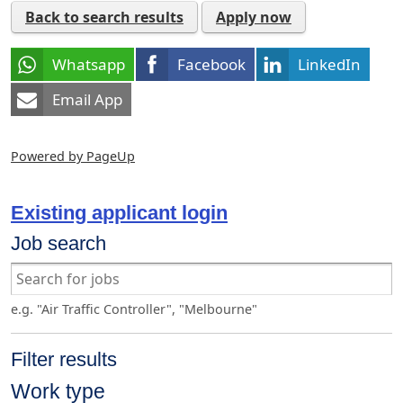
Back to search results
Apply now
Whatsapp
Facebook
LinkedIn
Email App
Powered by PageUp
Existing applicant login
Job search
e.g. "Air Traffic Controller", "Melbourne"
Filter results
Work type