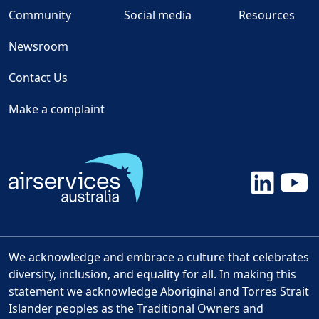
Community
Social media
Resources
Newsroom
Contact Us
Make a complaint
We acknowledge and embrace a culture that celebrates
diversity, inclusion, and equality for all. In making this
statement we acknowledge Aboriginal and Torres Strait
Islander peoples as the Traditional Owners and