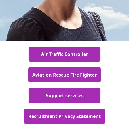
Air Traffic Controller
Aviation Rescue Fire Fighter
Support services
Recruitment Privacy Statement