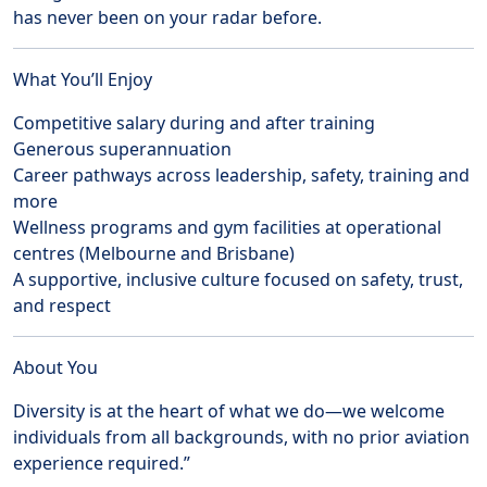
has never been on your radar before.
What You’ll Enjoy
Competitive salary during and after training
Generous superannuation
Career pathways across leadership, safety, training and
more
Wellness programs and gym facilities at operational
centres (Melbourne and Brisbane)
A supportive, inclusive culture focused on safety, trust,
and respect
About You
Diversity is at the heart of what we do—we welcome
individuals from all backgrounds, with no prior aviation
experience required.”