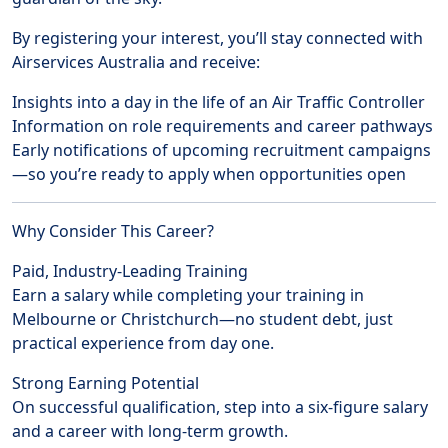
By registering your interest, you’ll stay connected with
Airservices Australia and receive:
Insights into a day in the life of an Air Traffic Controller
Information on role requirements and career pathways
Early notifications of upcoming recruitment campaigns
—so you’re ready to apply when opportunities open
Why Consider This Career?
Paid, Industry-Leading Training
Earn a salary while completing your training in
Melbourne or Christchurch—no student debt, just
practical experience from day one.
Strong Earning Potential
On successful qualification, step into a six-figure salary
and a career with long-term growth.