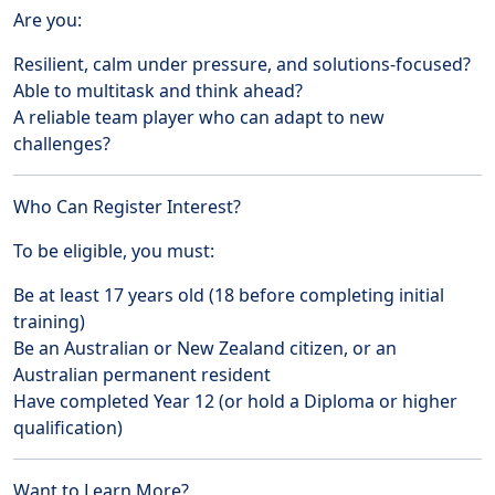
Are you:
Resilient, calm under pressure, and solutions-focused?
Able to multitask and think ahead?
A reliable team player who can adapt to new
challenges?
Who Can Register Interest?
To be eligible, you must:
Be at least 17 years old (18 before completing initial
training)
Be an Australian or New Zealand citizen, or an
Australian permanent resident
Have completed Year 12 (or hold a Diploma or higher
qualification)
Want to Learn More?