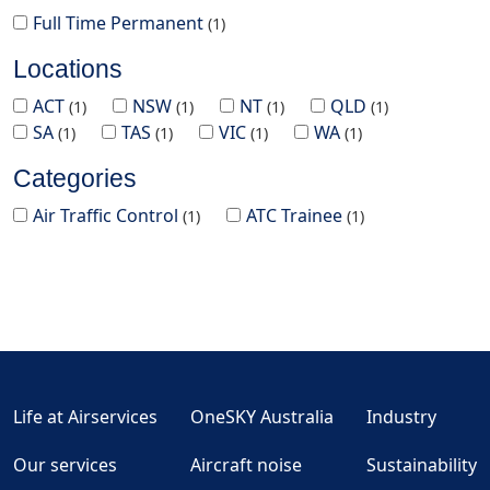
Full Time Permanent
1
Locations
ACT
NSW
NT
QLD
1
1
1
1
SA
TAS
VIC
WA
1
1
1
1
Categories
Air Traffic Control
ATC Trainee
1
1
Life at Airservices
OneSKY Australia
Industry
Our services
Aircraft noise
Sustainability