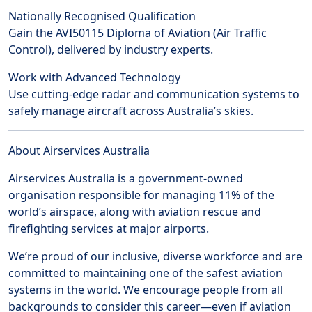
Nationally Recognised Qualification
Gain the AVI50115 Diploma of Aviation (Air Traffic
Control), delivered by industry experts.
Work with Advanced Technology
Use cutting-edge radar and communication systems to
safely manage aircraft across Australia’s skies.
About Airservices Australia
Airservices Australia is a government-owned
organisation responsible for managing 11% of the
world’s airspace, along with aviation rescue and
firefighting services at major airports.
We’re proud of our inclusive, diverse workforce and are
committed to maintaining one of the safest aviation
systems in the world. We encourage people from all
backgrounds to consider this career—even if aviation