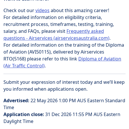
Check out our
videos
about this amazing career!
For detailed information on eligibility criteria,
recruitment process, timeframes, testing, training,
salary, and FAQs, please visit
Frequently asked
questions - Airservices (airservicesaustralia.com)
.
For detailed information on the training of the Diploma
of Aviation (AVI50115), delivered by Airservices
RTO(5168) please refer to this link
Diploma of Aviation
(Air Traffic Control)
.
Submit your expression of interest today and we’ll keep
you informed when applications open.
Advertised:
22 May 2026 1:00 PM
AUS Eastern Standard
Time
Application close:
31 Dec 2026 11:55 PM
AUS Eastern
Daylight Time